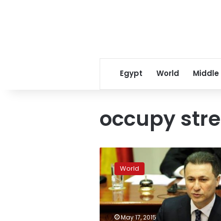
Egypt
World
Middle
occupy stre
Macedonia
protesters
World
say
to
occupy
streets
until
May 17, 2015