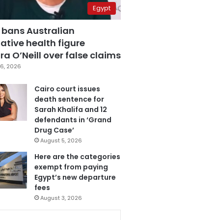
Egypt
 bans Australian
ative health figure
a O’Neill over false claims
6, 2026
Cairo court issues
death sentence for
Sarah Khalifa and 12
defendants in ‘Grand
Drug Case’
August 5, 2026
Here are the categories
exempt from paying
Egypt’s new departure
fees
August 3, 2026