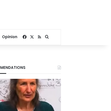
Facebook
X
RSS
Search for
Opinion
MENDATIONS