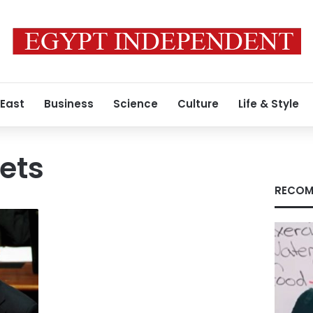
 East
Business
Science
Culture
Life & Style
ets
RECOM