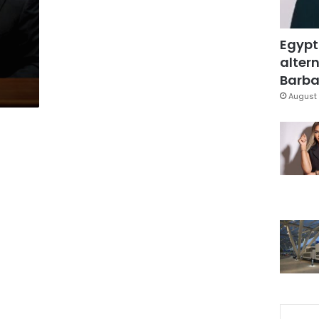
Egypt
altern
Barbar
August 