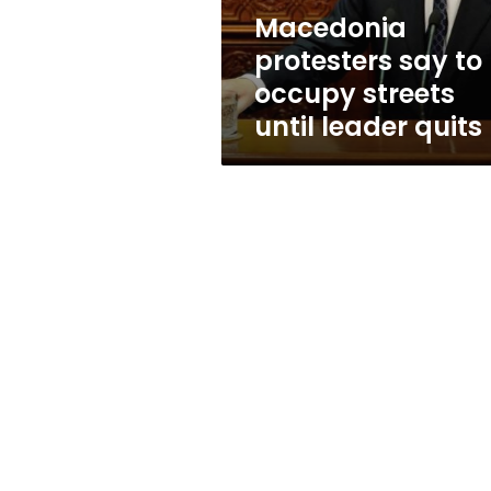
leader
Macedonia
quits
protesters say to
occupy streets
until leader quits