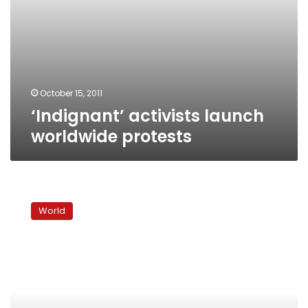
October 15, 2011
‘Indignant’ activists launch
worldwide protests
More
than
World
700
arrested
in
Wall
Street
protest