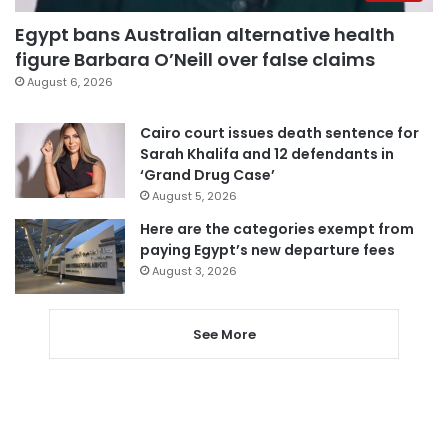
Egypt bans Australian alternative health
figure Barbara O’Neill over false claims
August 6, 2026
Cairo court issues death sentence for
Sarah Khalifa and 12 defendants in
‘Grand Drug Case’
August 5, 2026
Here are the categories exempt from
paying Egypt’s new departure fees
August 3, 2026
See More