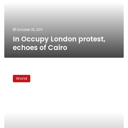
of
Cairo
October 16, 2011
In Occupy London protest,
echoes of Cairo
‘Indignant’
activists
World
launch
worldwide
protests