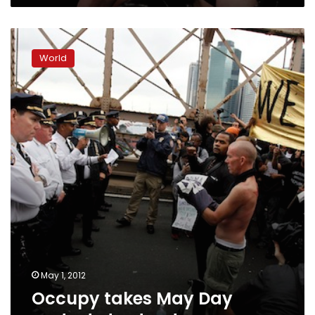
Occupy
takes
World
May
Day
protests
to
streets
May 1, 2012
Occupy takes May Day