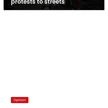
protests to streets
The
ghastly
Opinion
end
of