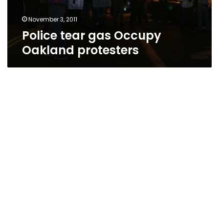
November 3, 2011
Police tear gas Occupy
Oakland protesters