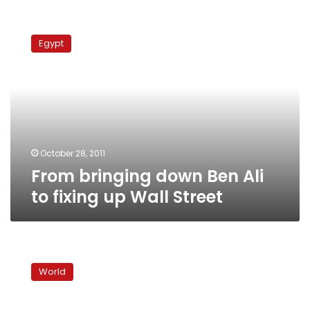
From
bringing
Egypt
down
Ben
Ali
to
fixing
up
Wall
Street
October 28, 2011
From bringing down Ben Ali
to fixing up Wall Street
In
Occupy
World
London
protest,
echoes