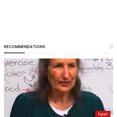
RECOMMENDATIONS
Egypt