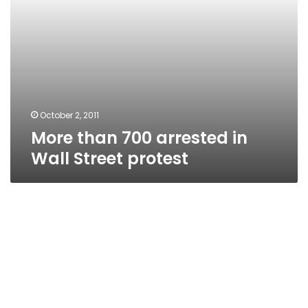
October 2, 2011
More than 700 arrested in
Wall Street protest