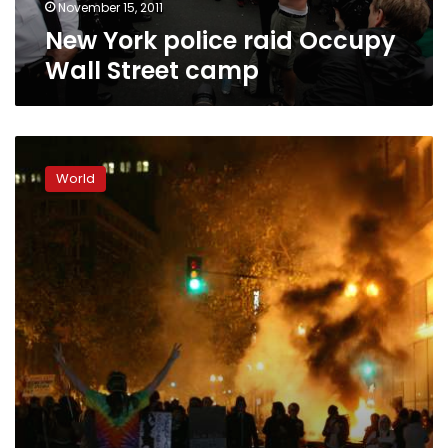
November 15, 2011
New York police raid Occupy
Wall Street camp
Police
tear
World
gas
Occupy
Oakland
protesters