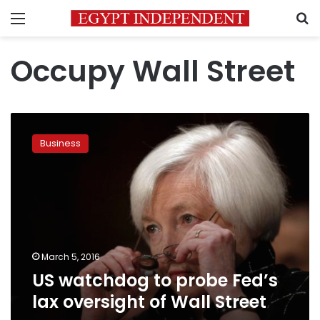
Menu
S
Occupy Wall Street
US
watchdog
Business
to
probe
Fed’s
lax
oversight
of
Wall
Street
March 5, 2016
US watchdog to probe Fed’s
lax oversight of Wall Street