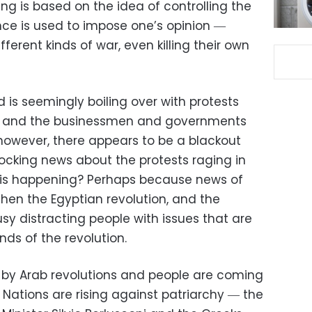
ing is based on the idea of controlling the
ence is used to impose one’s opinion ―
ferent kinds of war, even killing their own
ld is seemingly boiling over with protests
es and the businessmen and governments
 however, there appears to be a blackout
locking news about the protests raging in
this happening? Perhaps because news of
hen the Egyptian revolution, and the
usy distracting people with issues that are
ds of the revolution.
 by Arab revolutions and people are coming
 Nations are rising against patriarchy ― the