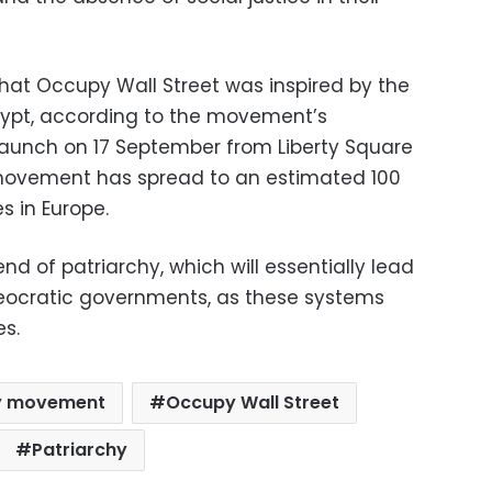
that Occupy Wall Street was inspired by the
Egypt, according to the movement’s
s launch on 17 September from Liberty Square
movement has spread to an estimated 100
es in Europe.
end of patriarchy, which will essentially lead
theocratic governments, as these systems
es.
y movement
Occupy Wall Street
Patriarchy