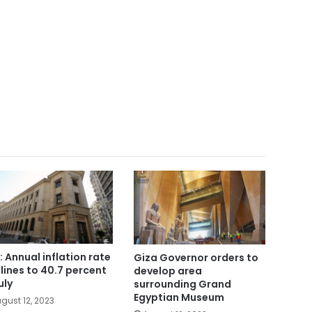
: Annual inflation rate
Giza Governor orders to
lines to 40.7 percent
develop area
uly
surrounding Grand
Egyptian Museum
gust 12, 2023