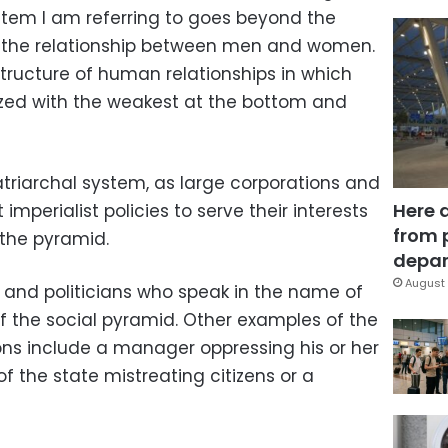
ystem I am referring to goes beyond the
 the relationship between men and women.
 structure of human relationships in which
ized with the weakest at the bottom and
atriarchal system, as large corporations and
Here 
mperialist policies to serve their interests
from 
 the pyramid.
depar
August 
s and politicians who speak in the name of
 of the social pyramid. Other examples of the
ions include a manager oppressing his or her
 the state mistreating citizens or a