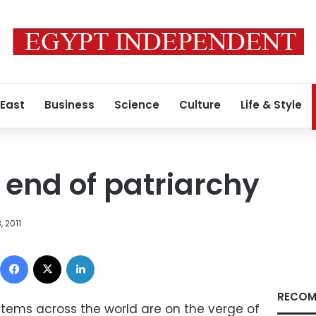
 East
Business
Science
Culture
Life & Style
 end of patriarchy
 2011
Facebook
X
LinkedIn
RECOM
ystems across the world are on the verge of