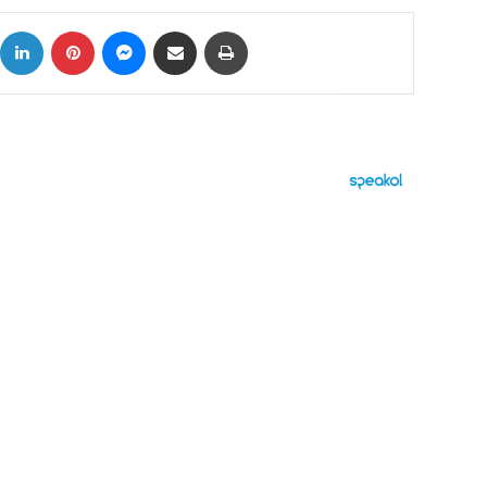
ok
X
LinkedIn
Pinterest
Messenger
Share via Email
Print