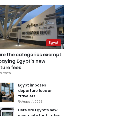
Egypt
are the categories exempt
paying Egypt’s new
ture fees
3, 2026
Egypt imposes
departure fees on
travelers
August 1, 2026
Here are Egypt’s new
electricity tariff rates