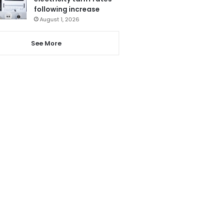
following increase
August 1, 2026
See More