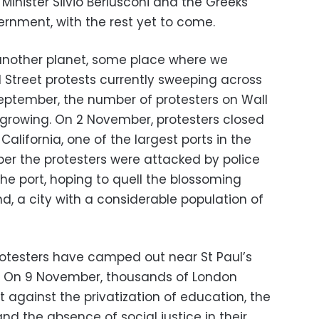
Minister Silvio Berlusconi and the Greeks
ernment, with the rest yet to come.
 another planet, some place where we
Street protests currently sweeping across
September, the number of protesters on Wall
 growing. On 2 November, protesters closed
alifornia, one of the largest ports in the
er the protesters were attacked by police
he port, hoping to quell the blossoming
, a city with a considerable population of
otesters have camped out near St Paul’s
n. On 9 November, thousands of London
 against the privatization of education, the
nd the absence of social justice in their