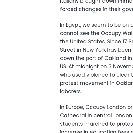
Italians brought down Prime 
forced changes in their gov
In Egypt, we seem to be on
cannot see the Occupy Wall 
the United States. Since 17 
Street in New York has been
down the port of Oakland in C
US. At midnight on 3 Novemb
who used violence to clear t
protest movement in Oakland
laborers.
In Europe, Occupy London pr
Cathedral in central Londo
students marched to protest
increase in education fees a