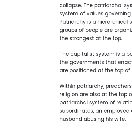
collapse. The patriarchal s
system of values governing
Patriarchy is a hierarchical
groups of people are organ
the strongest at the top.
The capitalist system is a p
the governments that enact i
are positioned at the top of
Within patriarchy, preacher
religion are also at the top
patriarchal system of relat
subordinates, an employee of
husband abusing his wife.