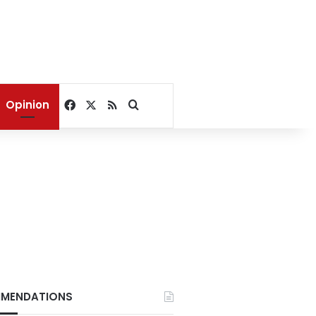
Facebook
X
RSS
Search for
Opinion
MENDATIONS