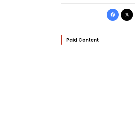
Facebo
Paid Content