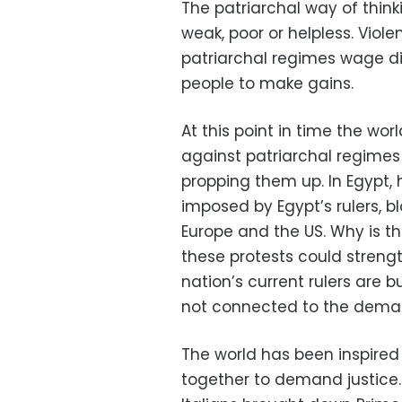
The patriarchal way of think
weak, poor or helpless. Viol
patriarchal regimes wage dif
people to make gains.
At this point in time the wor
against patriarchal regim
propping them up. In Egypt,
imposed by Egypt’s rulers, b
Europe and the US. Why is 
these protests could strengt
nation’s current rulers are b
not connected to the deman
The world has been inspired
together to demand justice.