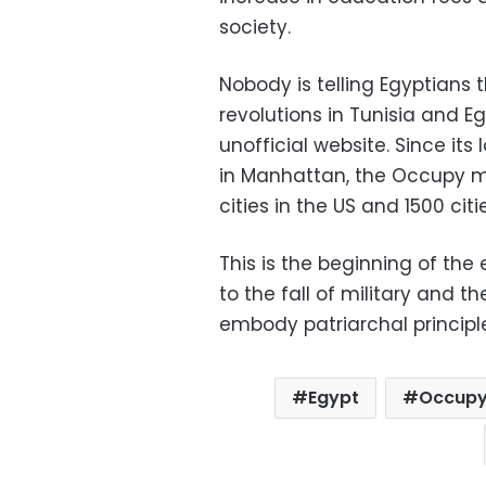
society.
Nobody is telling Egyptians 
revolutions in Tunisia and 
unofficial website. Since it
in Manhattan, the Occupy 
cities in the US and 1500 citi
This is the beginning of the 
to the fall of military and 
embody patriarchal principl
Egypt
Occup