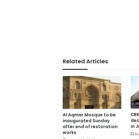
Related Articles
CBE
Al Aqmar Mosque to be
dec
inaugurated Sunday
in J
after end of restoration
works
Au