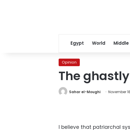
Egypt
World
Middle
Opinion
The ghastly
Sahar el-Moughi
November 18,
I believe that patriarchal s