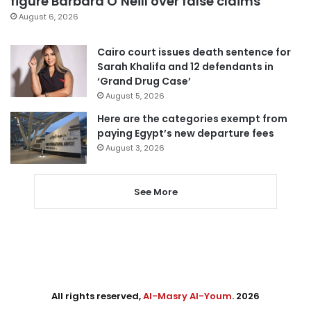
figure Barbara O’Neill over false claims
August 6, 2026
Cairo court issues death sentence for
Sarah Khalifa and 12 defendants in
‘Grand Drug Case’
August 5, 2026
Here are the categories exempt from
paying Egypt’s new departure fees
August 3, 2026
See More
All rights reserved,
Al-Masry Al-Youm
. 2026