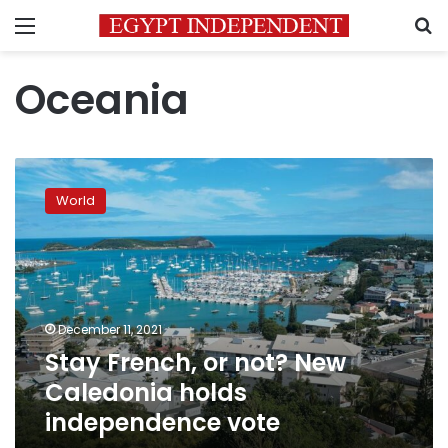
Menu
S
Oceania
Stay
French,
World
or
not?
New
Caledonia
holds
independence
December 11, 2021
vote
Stay French, or not? New
Caledonia holds
independence vote