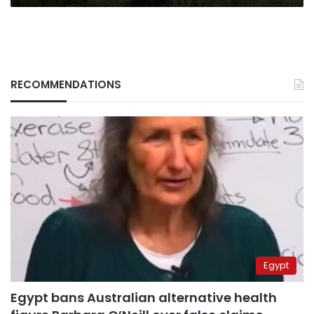
RECOMMENDATIONS
Egypt
Egypt bans Australian alternative health