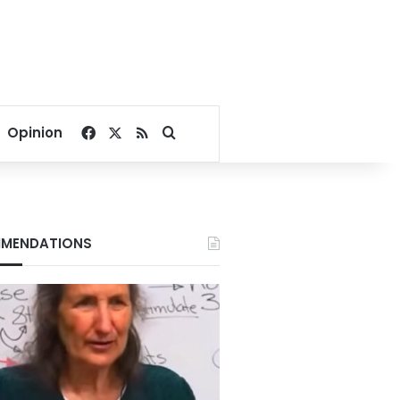
Facebook
X
RSS
Search for
Opinion
MENDATIONS