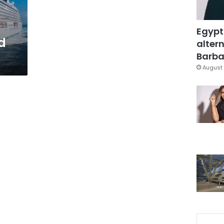
Egypt
d
altern
Barbar
August 