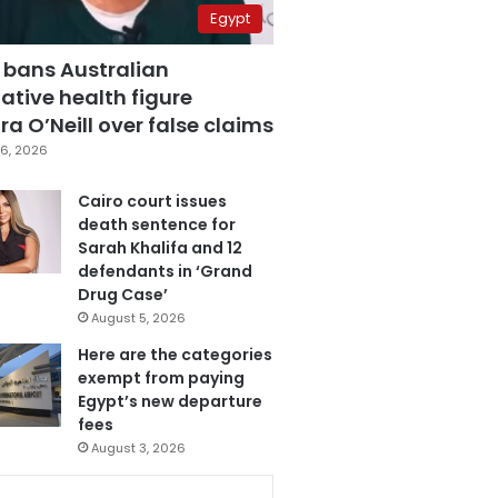
Egypt
 bans Australian
ative health figure
a O’Neill over false claims
6, 2026
Cairo court issues
death sentence for
Sarah Khalifa and 12
defendants in ‘Grand
Drug Case’
August 5, 2026
Here are the categories
exempt from paying
Egypt’s new departure
fees
August 3, 2026