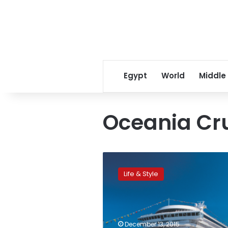
Egypt
World
Middle
Oceania Cr
CNN:
World’s
Life & Style
5
most
incredible
around-
the-
December 13, 2015