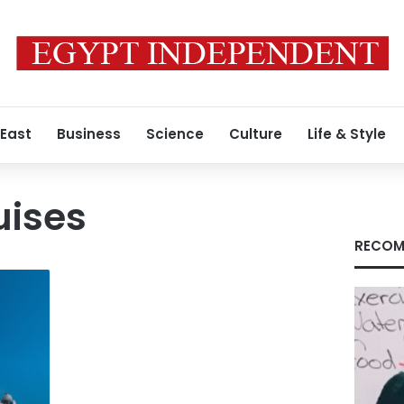
 East
Business
Science
Culture
Life & Style
uises
RECOM