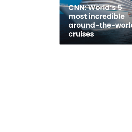
world
CNN: World’s 5
cruises
most incredible
around-the-worl
cruises