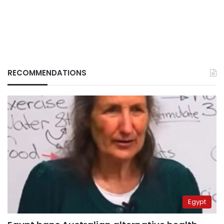
RECOMMENDATIONS
Egypt