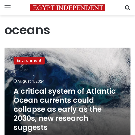
Menu
S
oceans
A
critical
Environment
system
of
Atlantic
August 4, 2024
Ocean
currents
A critical system of Atlantic
could
Ocean currents could
collapse
collapse as early as the
as
early
2030s, new research
as
suggests
the
2030s,