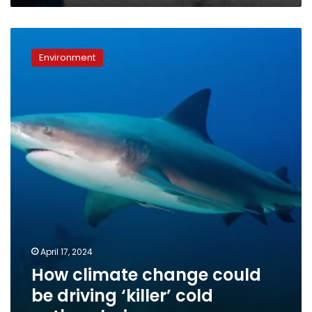
new
research
How
suggests
climate
Environment
change
could
be
driving
‘killer’
cold
outbreaks
in
oceans
April 17, 2024
How climate change could
be driving ‘killer’ cold