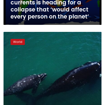
currents is heading for a
a
collapse
collapse that ‘would affect
that
every person on the planet’
‘would
affect
every
person
Countries
on
agree
the
World
historic
planet’
oceans
treaty
to
protect
the
high
seas