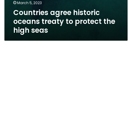
March 5, 2023
Countries agree historic
oceans treaty to protect the
high seas