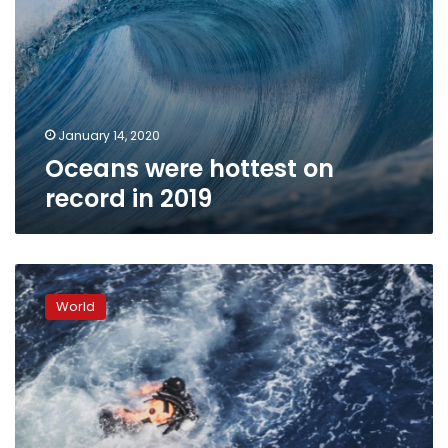
January 14, 2020
Oceans were hottest on
record in 2019
Atlantic
haven
World
is
a
test
bed
for
planet’s
sickly