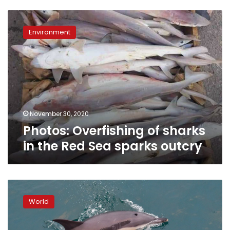
Photos:
Overfishing
Environment
of
sharks
in
the
Red
Sea
sparks
outcry
November 30, 2020
Photos: Overfishing of sharks
in the Red Sea sparks outcry
French
campaigners
World
highlight
trawlers’
deadly