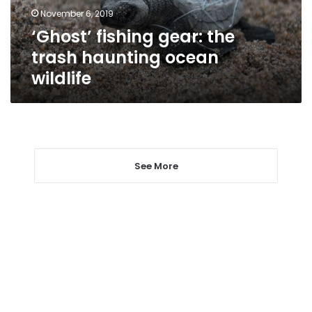
wildlife
November 6, 2019
‘Ghost’ fishing gear: the
trash haunting ocean
wildlife
See More