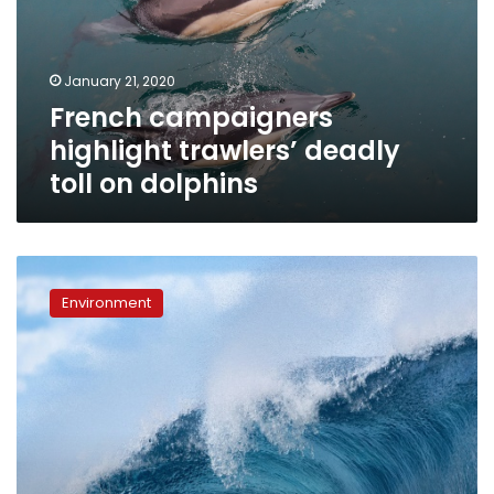
toll
on
dolphins
January 21, 2020
French campaigners
highlight trawlers’ deadly
toll on dolphins
Oceans
were
Environment
hottest
on
record
in
2019