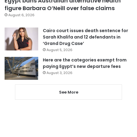
Egypt bans Australian alternative health
figure Barbara O’Neill over false claims
August 6, 2026
Cairo court issues death sentence for
Sarah Khalifa and 12 defendants in
‘Grand Drug Case’
August 5, 2026
Here are the categories exempt from
paying Egypt’s new departure fees
August 3, 2026
See More