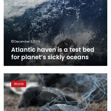
oceans
December 3, 2019
Atlantic haven is a test bed
for planet’s sickly oceans
‘Ghost’
fishing
World
gear:
the
trash
haunting
ocean