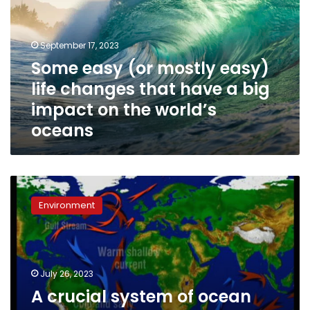
easy)
life
changes
September 17, 2023
that
Some easy (or mostly easy)
have
life changes that have a big
a
big
impact on the world’s
impact
oceans
on
the
world’s
oceans
A
crucial
Environment
system
of
ocean
currents
is
July 26, 2023
heading
A crucial system of ocean
for