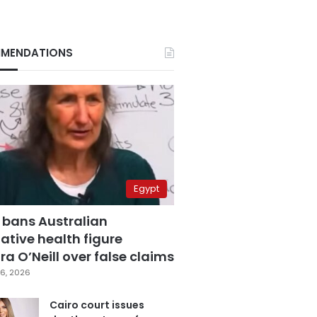
MENDATIONS
Egypt
 bans Australian
ative health figure
a O’Neill over false claims
6, 2026
Cairo court issues