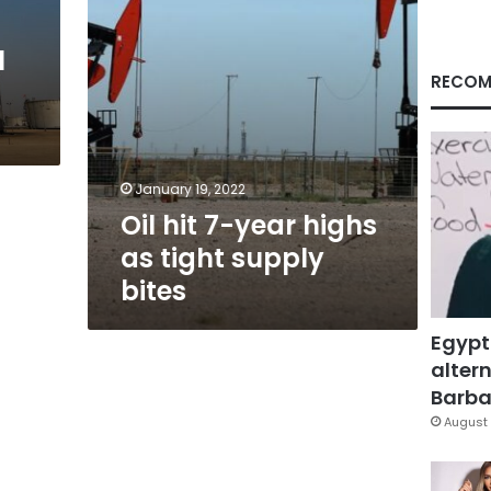
supply
bites
l
RECOM
January 19, 2022
Oil hit 7-year highs
as tight supply
bites
Egypt
altern
Barbar
August 