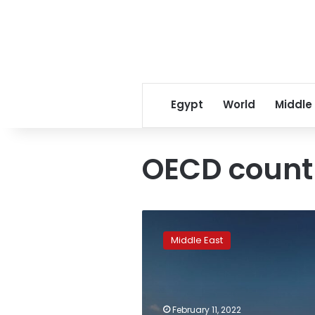
Egypt
World
Middle
OECD count
Saudi
Arabia
Middle East
and
UAE
could
ease
oil
February 11, 2022