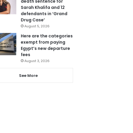
death sentence for
Sarah Khalifa and 12
defendants in ‘Grand
Drug Case’
August 5, 2026
Here are the categories
exempt from paying
Egypt’s new departure
fees
August 3, 2026
See More