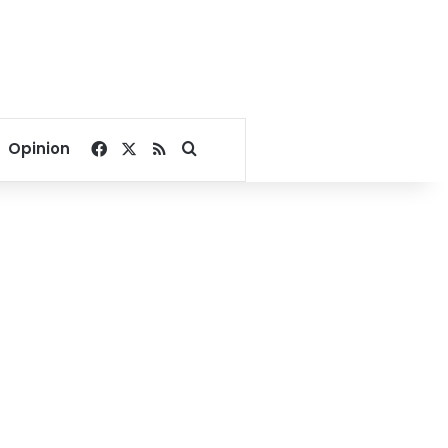
Facebook
X
RSS
Search for
Opinion