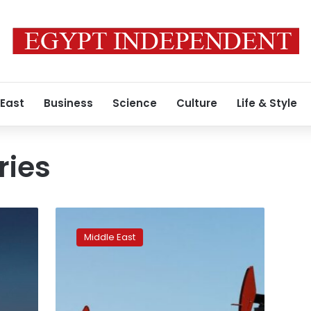
 East
Business
Science
Culture
Life & Style
ries
Oil
hit
Middle East
7-
year
highs
as
tight