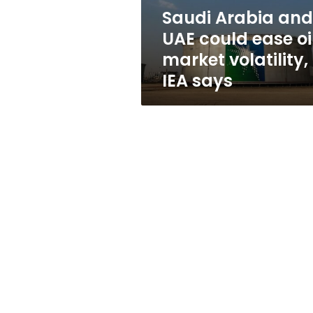
market
Saudi Arabia and
volatility,
UAE could ease oi
IEA
says
market volatility,
IEA says