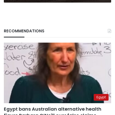
Ukraine
RECOMMENDATIONS
Egypt
Egypt bans Australian alternative health