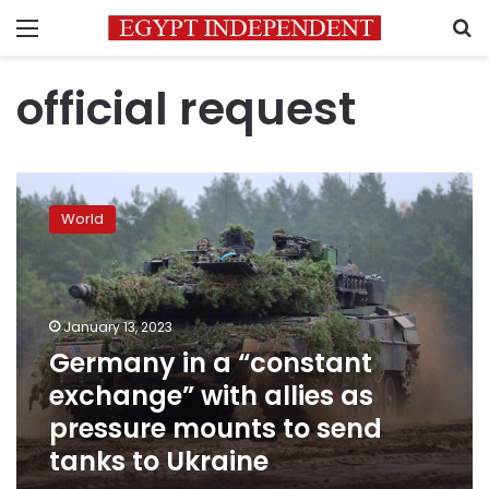
Menu
S
official request
Germany
in
World
a
“constant
exchange”
with
allies
January 13, 2023
as
Germany in a “constant
pressure
exchange” with allies as
mounts
to
pressure mounts to send
send
tanks to Ukraine
tanks
to