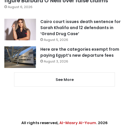
figure Barbara O’Neill over false claims
August 6, 2026
Cairo court issues death sentence for
Sarah Khalifa and 12 defendants in
‘Grand Drug Case’
August 5, 2026
Here are the categories exempt from
paying Egypt’s new departure fees
August 3, 2026
See More
All rights reserved,
Al-Masry Al-Youm
. 2026