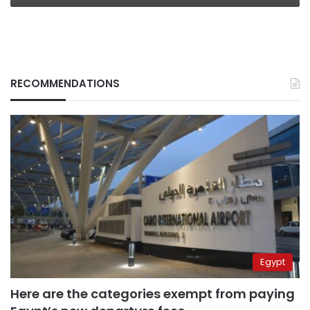
RECOMMENDATIONS
Egypt
Here are the categories exempt from paying