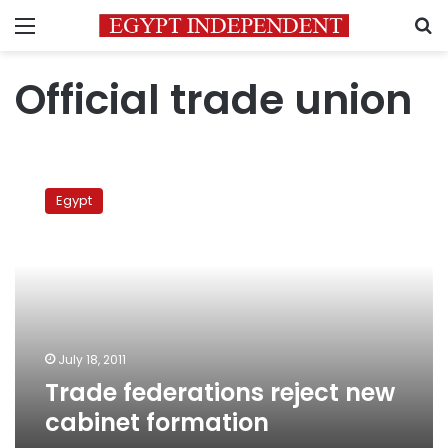
Menu
S
Official trade union
Trade
federations
Egypt
reject
new
cabinet
formation
July 18, 2011
Trade federations reject new
cabinet formation