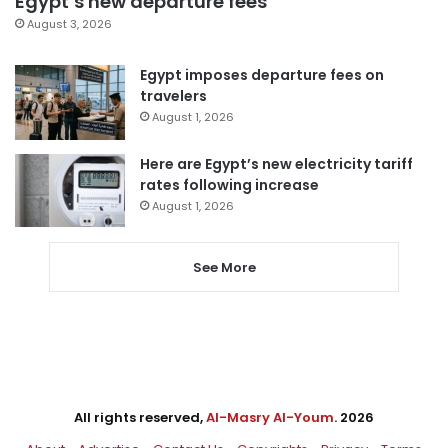
Egypt’s new departure fees
August 3, 2026
Egypt imposes departure fees on
travelers
August 1, 2026
Here are Egypt’s new electricity tariff
rates following increase
August 1, 2026
See More
All rights reserved,
Al-Masry Al-Youm
. 2026