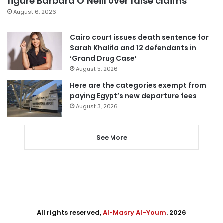
figure Barbara O’Neill over false claims
August 6, 2026
Cairo court issues death sentence for
Sarah Khalifa and 12 defendants in
‘Grand Drug Case’
August 5, 2026
Here are the categories exempt from
paying Egypt’s new departure fees
August 3, 2026
See More
All rights reserved,
Al-Masry Al-Youm
. 2026