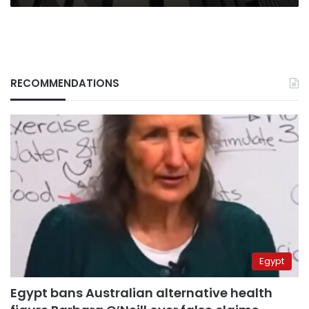
RECOMMENDATIONS
Egypt
Egypt bans Australian alternative health