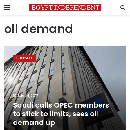
Menu
S
oil demand
Saudi
calls
Business
OPEC
members
to
stick
to
limits,
July 24, 2017
sees
Saudi calls OPEC members
oil
demand
to stick to limits, sees oil
up
demand up