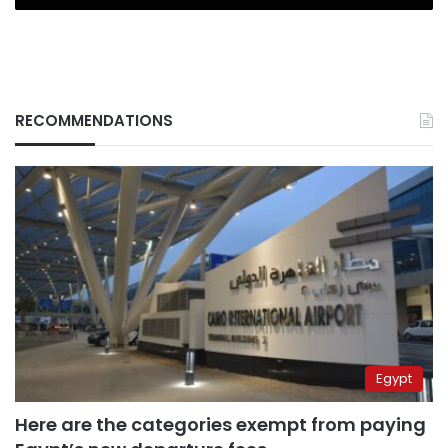
RECOMMENDATIONS
Egypt
Here are the categories exempt from paying