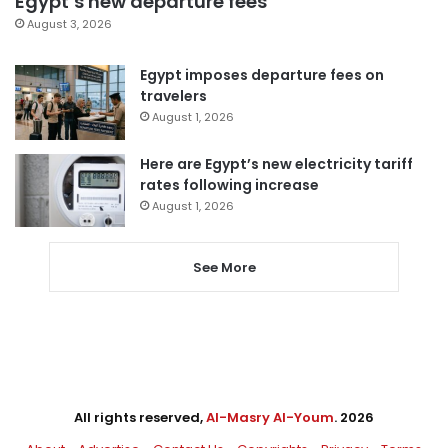
Egypt’s new departure fees
August 3, 2026
Egypt imposes departure fees on
travelers
August 1, 2026
Here are Egypt’s new electricity tariff
rates following increase
August 1, 2026
See More
All rights reserved,
Al-Masry Al-Youm
. 2026