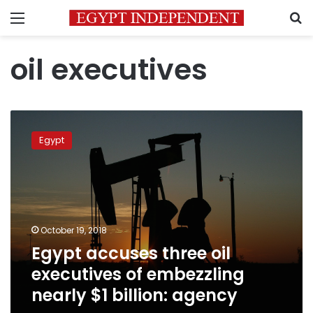
Menu
S
oil executives
Egypt
accuses
Egypt
three
oil
executives
of
embezzling
nearly
October 19, 2018
$1
Egypt accuses three oil
billion:
agency
executives of embezzling
nearly $1 billion: agency