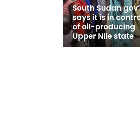
control
South Sudan gov’
of
says it is in contr
oil-
producing
of oil-producing
Upper
Upper Nile state
Nile
state