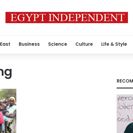
 East
Business
Science
Culture
Life & Style
ng
RECOM