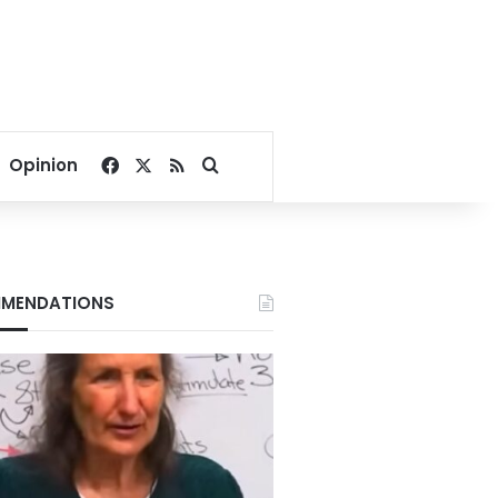
Facebook
X
RSS
Search for
Opinion
MENDATIONS