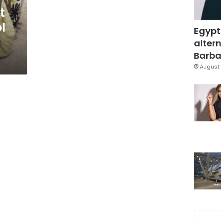
t
ol
Egypt
altern
Barbar
August 