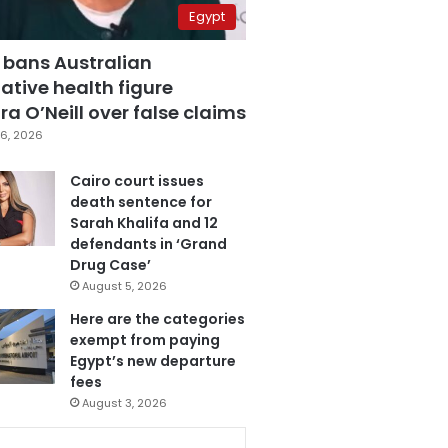
Egypt
 bans Australian
ative health figure
a O’Neill over false claims
6, 2026
Cairo court issues
death sentence for
Sarah Khalifa and 12
defendants in ‘Grand
Drug Case’
August 5, 2026
Here are the categories
exempt from paying
Egypt’s new departure
fees
August 3, 2026