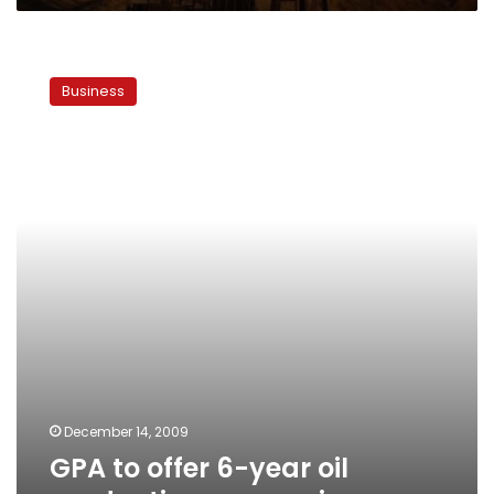
GPA
to
Business
offer
6-
year
oil
production
concession
December 14, 2009
GPA to offer 6-year oil