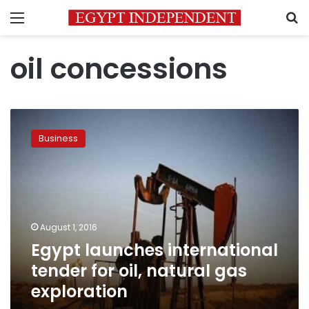
Menu
S
oil concessions
Egypt
launches
Business
international
tender
for
oil,
natural
gas
August 1, 2016
exploration
Egypt launches international
tender for oil, natural gas
exploration