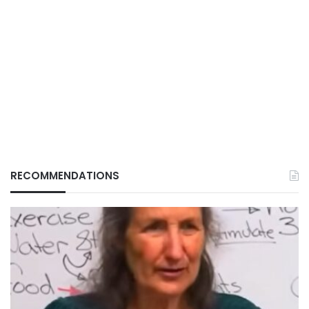
RECOMMENDATIONS