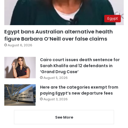
Egypt
Egypt bans Australian alternative health
figure Barbara O’Neill over false claims
August 6, 2026
Cairo court issues death sentence for
Sarah Khalifa and 12 defendants in
‘Grand Drug Case’
August 5, 2026
Here are the categories exempt from
paying Egypt’s new departure fees
August 3, 2026
See More