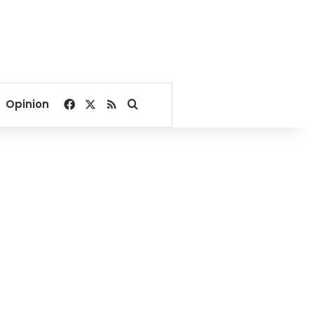
Facebook
X
RSS
Search for
Opinion