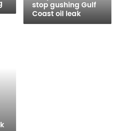
g
stop gushing Gulf
Coast oil leak
ak