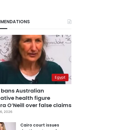
MENDATIONS
Egypt
 bans Australian
ative health figure
a O’Neill over false claims
6, 2026
Cairo court issues