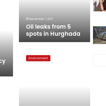
Hurghada
December 7, 2011
Oil leaks from 5
spots in Hurghada
Shell
battling
Environment
cy
North
Sea
oil
pipeline
leak