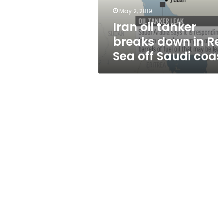
Sea
May 2, 2019
off
Iran oil tanker
Saudi
coast
breaks down in R
Sea off Saudi coa