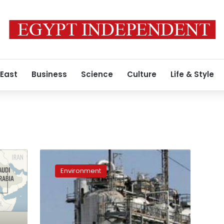
 East
Business
Science
Culture
Life & Style
Exxon
pipeline
Environment
leaks
thousands
of
barrels
of