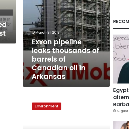
Canadian
oil
in
Arkansas
RECOM
ed
st
March 31, 2013
Exxon pipeline
leaks thousands of
barrels of
Canadian oil in
Arkansas
Egypt
altern
Oil
leaks
Barbar
Environment
from
August 
5
spots
in