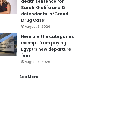
death sentence for
Sarah Khalifa and 12
defendants in ‘Grand
Drug Case’
August 5, 2026
Here are the categories
exempt from paying
Egypt’s new departure
fees
August 3, 2026
See More