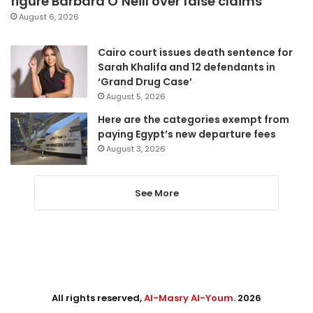
figure Barbara O’Neill over false claims
August 6, 2026
Cairo court issues death sentence for
Sarah Khalifa and 12 defendants in
‘Grand Drug Case’
August 5, 2026
Here are the categories exempt from
paying Egypt’s new departure fees
August 3, 2026
See More
All rights reserved,
Al-Masry Al-Youm
. 2026