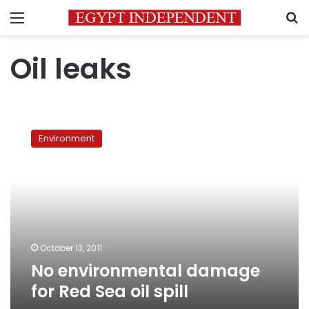
Menu
S
Oil leaks
No
environmental
Environment
damage
for
Red
Sea
oil
spill
October 13, 2011
No environmental damage
for Red Sea oil spill