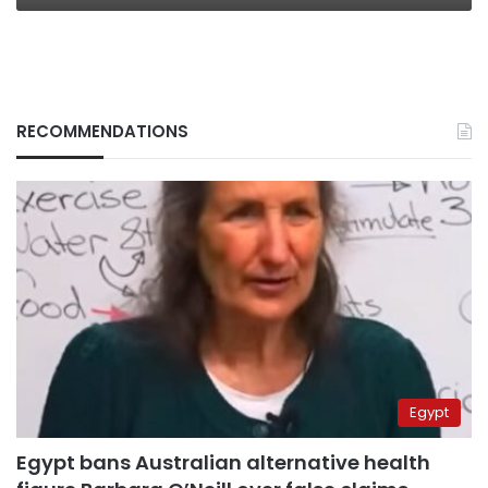
RECOMMENDATIONS
Egypt
Egypt bans Australian alternative health