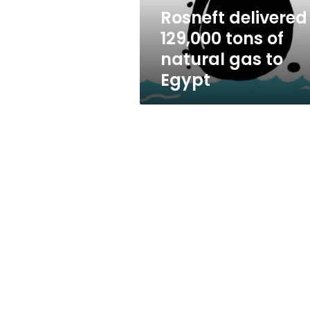
to
Rosneft delivered
Egypt
129,000 tons of
natural gas to
Egypt