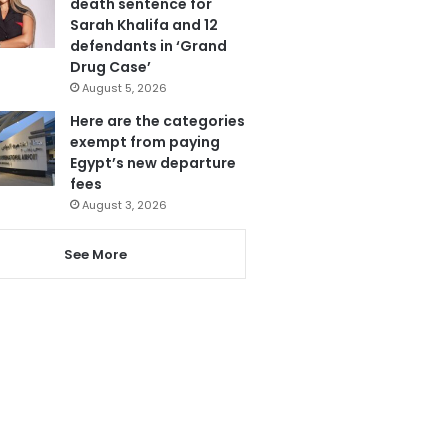
death sentence for
Sarah Khalifa and 12
defendants in ‘Grand
Drug Case’
August 5, 2026
Here are the categories
exempt from paying
Egypt’s new departure
fees
August 3, 2026
See More