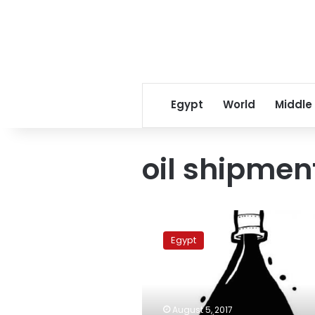
Egypt
World
Middle
oil shipmen
Rosneft
delivered
Egypt
129,000
tons
of
natural
gas
August 5, 2017