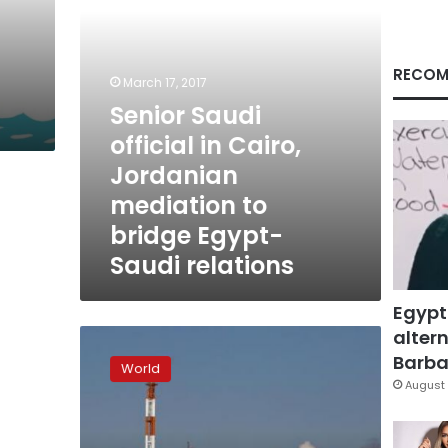
to
bridge
Egypt-
Saudi
RECOM
March 17, 2017
relations
Senior Saudi
official in Cairo,
Jordanian
mediation to
bridge Egypt-
Saudi relations
Egypt
altern
Amid
Yemen
Barbar
World
chaos,
August 
China
keeps
oil