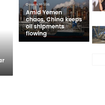
shipments
March 30, 2015
flowing
Amid Yemen
chaos, China keeps
oil shipments
flowing
ar