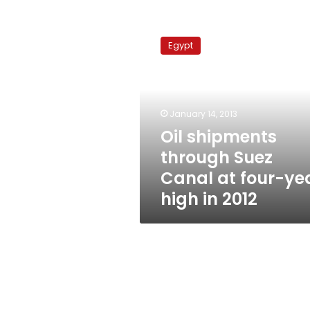
Oil
shipments
Egypt
through
Suez
Canal
at
four-
January 14, 2013
year
Oil shipments
high
through Suez
in
2012
Canal at four-ye
high in 2012