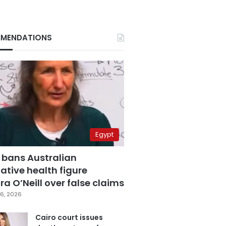
MENDATIONS
Egypt
 bans Australian
ative health figure
a O’Neill over false claims
6, 2026
Cairo court issues