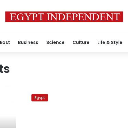
 East
Business
Science
Culture
Life & Style
ts
Senior
Saudi
Egypt
official
in
Cairo,
Jordanian
mediation