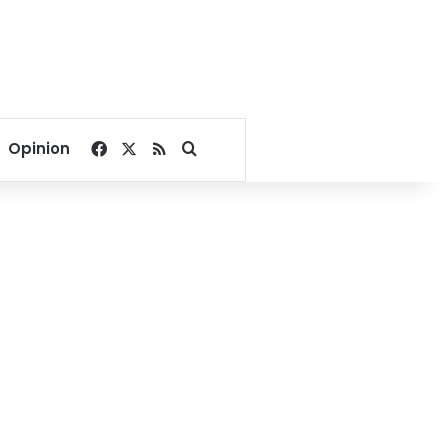
Facebook
X
RSS
Search for
Opinion