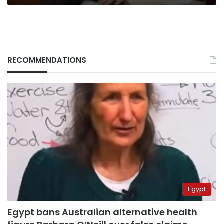
RECOMMENDATIONS
Egypt
Egypt bans Australian alternative health