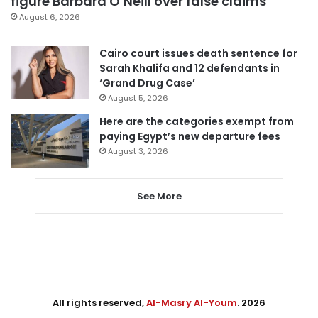
figure Barbara O’Neill over false claims
August 6, 2026
Cairo court issues death sentence for
Sarah Khalifa and 12 defendants in
‘Grand Drug Case’
August 5, 2026
Here are the categories exempt from
paying Egypt’s new departure fees
August 3, 2026
See More
All rights reserved,
Al-Masry Al-Youm
. 2026