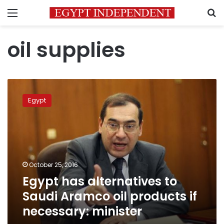
Menu
S
oil supplies
Egypt
has
Egypt
alternatives
to
Saudi
Aramco
oil
products
October 25, 2016
if
Egypt has alternatives to
necessary:
minister
Saudi Aramco oil products if
necessary: minister