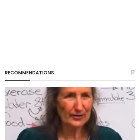
RECOMMENDATIONS