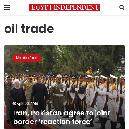
Menu
S
oil trade
Iran,
Pakistan
Middle East
agree
to
joint
border
‘reaction
force’
April 23, 2019
Iran, Pakistan agree to joint
border ‘reaction force’