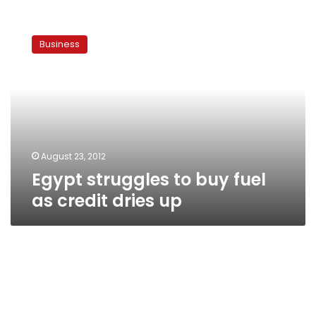
Egypt
struggles
Business
to
buy
fuel
as
credit
dries
up
August 23, 2012
Egypt struggles to buy fuel
as credit dries up