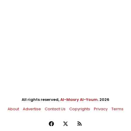
All rights reserved,
Al-Masry Al-Youm
. 2026
About
Advertise
Contact Us
Copyrights
Privacy
Terms
Facebook
X
RSS