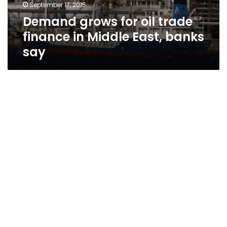
September 17, 2015
Demand grows for oil trade
finance in Middle East, banks
say