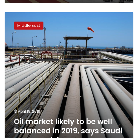
Oil
market
Middle East
likely
to
be
well
balanced
in
2019,
says
Saudi
energy
adviser
April 19, 2019
Oil market likely to be well
balanced in 2019, says Saudi