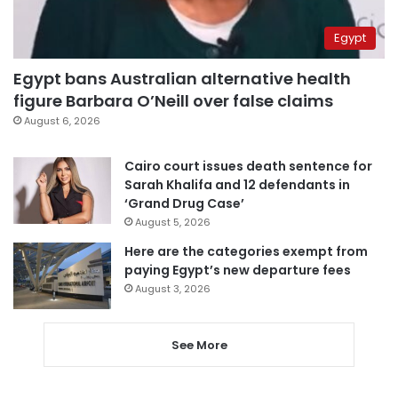
Egypt
Egypt bans Australian alternative health
figure Barbara O’Neill over false claims
August 6, 2026
Cairo court issues death sentence for
Sarah Khalifa and 12 defendants in
‘Grand Drug Case’
August 5, 2026
Here are the categories exempt from
paying Egypt’s new departure fees
August 3, 2026
See More