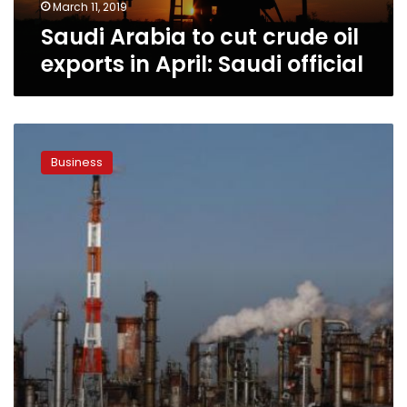
Saudi
March 11, 2019
official
Saudi Arabia to cut crude oil
exports in April: Saudi official
Demand
grows
Business
for
oil
trade
finance
in
Middle
East,
banks
say