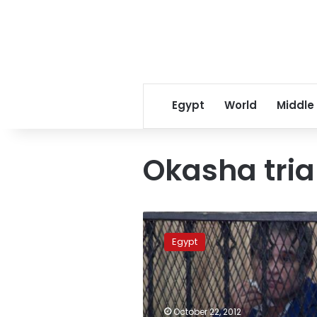
Egypt
World
Middle
Okasha tria
Okasha
found
Egypt
guilty
of
defaming
Morsy,
gets
October 22, 2012