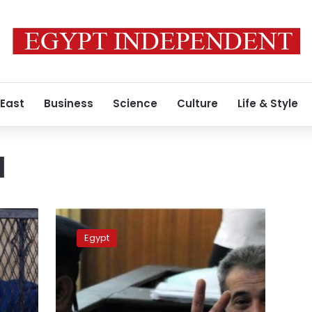
 East
Business
Science
Culture
Life & Style
l
Okasha
trial
Egypt
adjourned
to
7
November