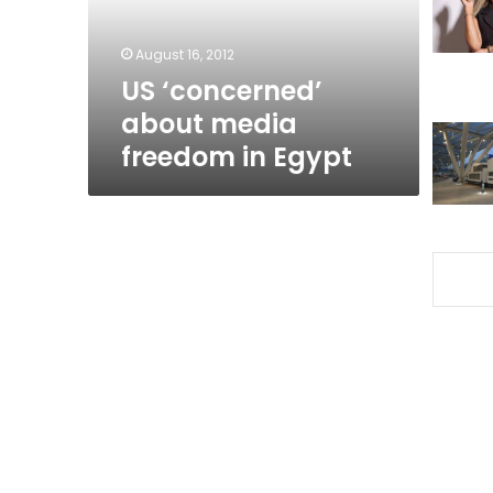
Egypt
August 16, 2012
US ‘concerned’
about media
freedom in Egypt