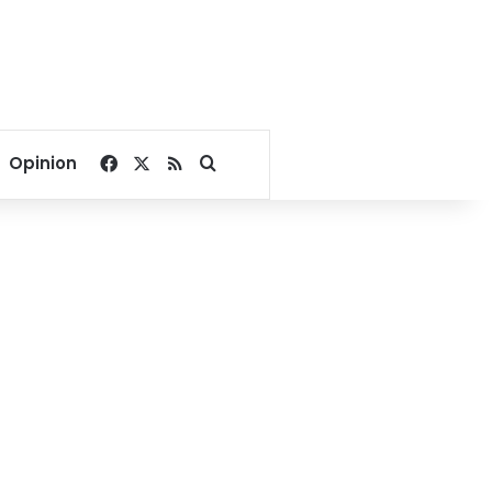
Facebook
X
RSS
Search for
Opinion