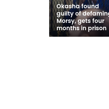
four
Okasha found
months
guilty of defamin
in
prison
Morsy, gets four
months in prison