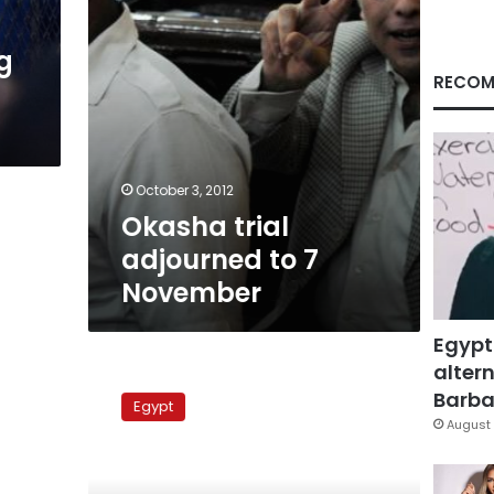
g
RECOM
October 3, 2012
Okasha trial
adjourned to 7
November
Egypt
altern
US
‘concerned’
Barbar
Egypt
about
August 
media
freedom
in