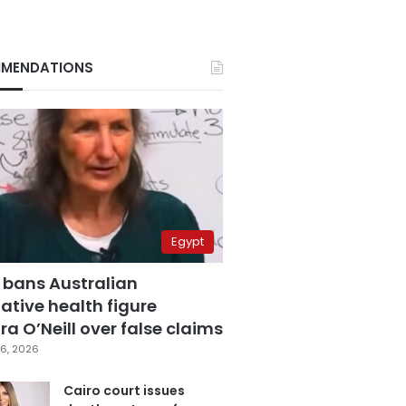
MENDATIONS
Egypt
 bans Australian
ative health figure
a O’Neill over false claims
6, 2026
Cairo court issues