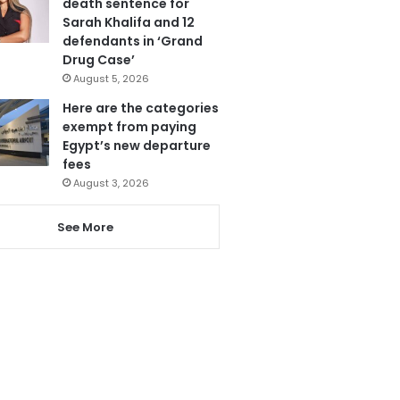
death sentence for
Sarah Khalifa and 12
defendants in ‘Grand
Drug Case’
August 5, 2026
Here are the categories
exempt from paying
Egypt’s new departure
fees
August 3, 2026
See More