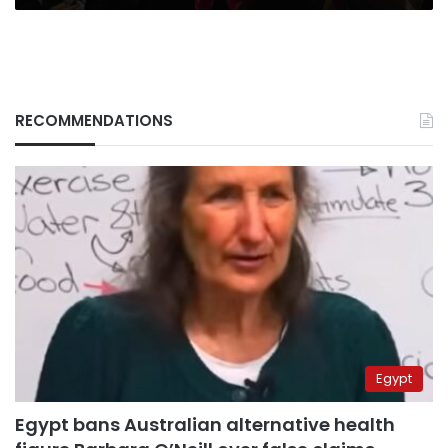
RECOMMENDATIONS
Egypt
Egypt bans Australian alternative health