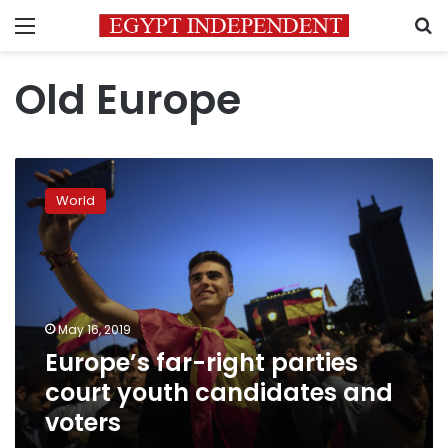
Menu
S
Old Europe
Europe’s
far-
World
right
parties
court
youth
candidates
and
May 16, 2019
voters
Europe’s far-right parties
court youth candidates and
voters