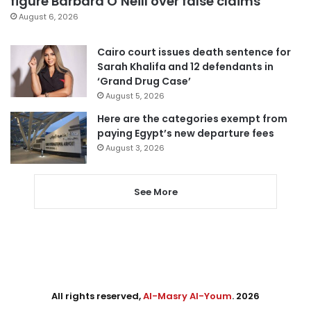
figure Barbara O’Neill over false claims
August 6, 2026
Cairo court issues death sentence for
Sarah Khalifa and 12 defendants in
‘Grand Drug Case’
August 5, 2026
Here are the categories exempt from
paying Egypt’s new departure fees
August 3, 2026
See More
All rights reserved,
Al-Masry Al-Youm
. 2026