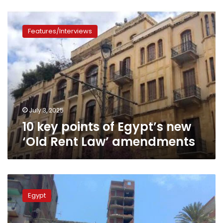
10
key
Features/Interviews
points
of
Egypt’s
new
‘Old
Rent
Law’
amendments
July 3, 2025
10 key points of Egypt’s new
‘Old Rent Law’ amendments
Egypt’s
government
Egypt
proposes
3
housing