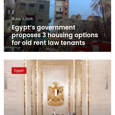
options
for
old
July 2, 2025
rent
Egypt’s government
law
tenants
proposes 3 housing options
for old rent law tenants
House
of
Egypt
Representatives’
Housing
Committee
approves
new
“old
rent”
law