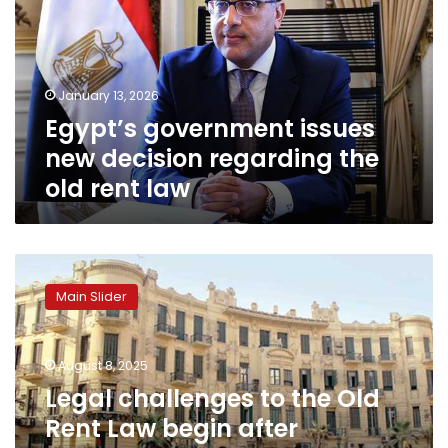
decision
regarding
the
old
January 13, 2026
rent
Egypt’s government issues
law
new decision regarding the
old rent law
Legal
challenges
Main Slider
to
the
Old
August 8, 2025
Rent
Law
Legal challenges to the Old
begin
Rent Law begin after
after