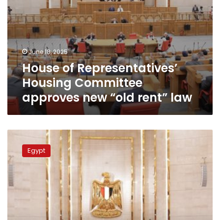
June 18, 2025
House of Representatives’
Housing Committee
approves new “old rent” law
Discussions
on
Egypt
Old
Rent
Law
remain
open:
Parliament
speaker