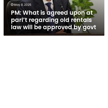
regarding
May 8, 2025
old
PM: What is agreed upon at
rentals
law
parl’t regarding old rentals
will
law will be approved by govt
be
approved
by
govt