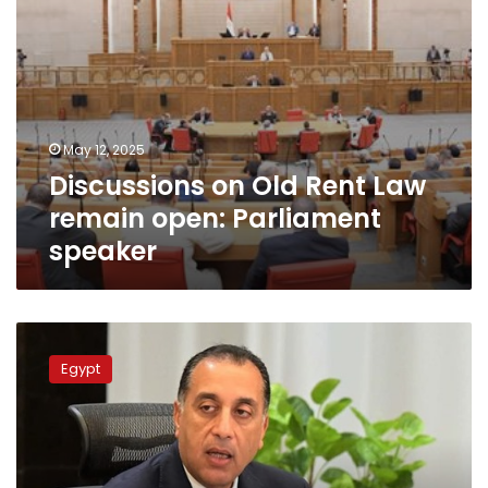
May 12, 2025
Discussions on Old Rent Law
remain open: Parliament
speaker
PM:
What
Egypt
is
agreed
upon
at
parl’t