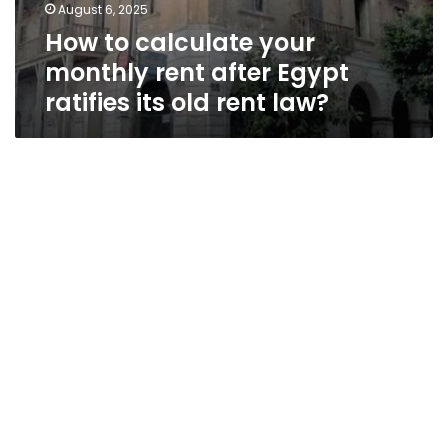
August 6, 2025
How to calculate your
monthly rent after Egypt
ratifies its old rent law?