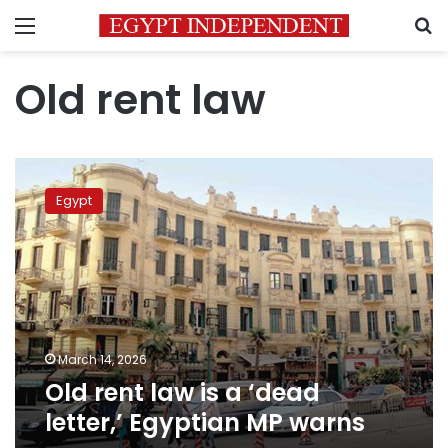
Menu
S
Old rent law
Old
rent
Egypt
law
is
a
‘dead
letter,’
Egyptian
MP
warns
March 14, 2026
Old rent law is a ‘dead
letter,’ Egyptian MP warns