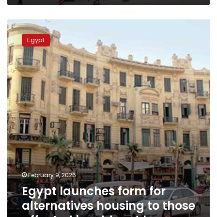
Egypt
launches
Egypt
form
for
alternatives
housing
to
those
affected
by
old
rent
law
February 9, 2026
Egypt launches form for
alternatives housing to those