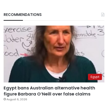
RECOMMENDATIONS
Egypt
Egypt bans Australian alternative health
figure Barbara O’Neill over false claims
August 6, 2026