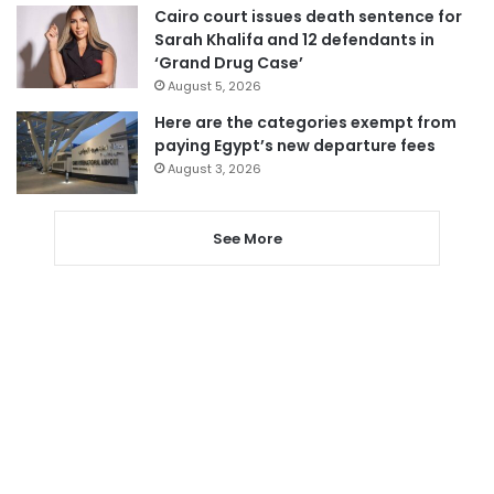
Cairo court issues death sentence for
Sarah Khalifa and 12 defendants in
‘Grand Drug Case’
August 5, 2026
Here are the categories exempt from
paying Egypt’s new departure fees
August 3, 2026
See More