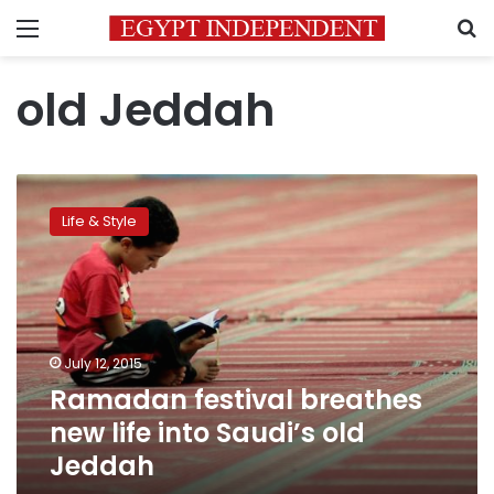
Menu
S
old Jeddah
Ramadan
festival
Life & Style
breathes
new
life
into
Saudi’s
old
July 12, 2015
Jeddah
Ramadan festival breathes
new life into Saudi’s old
Jeddah