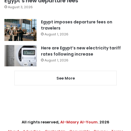
Egypt’s new departure fees
August 3, 2026
Egypt imposes departure fees on
travelers
August 1, 2026
Here are Egypt’s new electricity tariff
rates following increase
August 1, 2026
See More
All rights reserved,
Al-Masry Al-Youm
. 2026