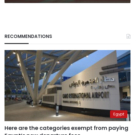
RECOMMENDATIONS
Egypt
Here are the categories exempt from paying