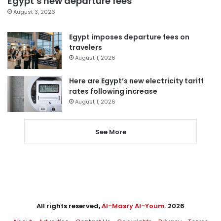
Egypt’s new departure fees
August 3, 2026
Egypt imposes departure fees on
travelers
August 1, 2026
Here are Egypt’s new electricity tariff
rates following increase
August 1, 2026
See More
All rights reserved,
Al-Masry Al-Youm
. 2026