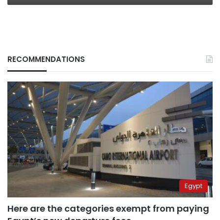
RECOMMENDATIONS
Egypt
Here are the categories exempt from paying