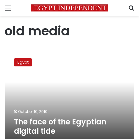
Menu
S
old media
The
face
Egypt
of
the
Egyptian
digital
tide
October 10, 2010
The face of the Egyptian
digital tide