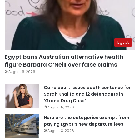
Egypt
Egypt bans Australian alternative health
figure Barbara O’Neill over false claims
August 6, 2026
Cairo court issues death sentence for
Sarah Khalifa and 12 defendants in
‘Grand Drug Case’
August 5, 2026
Here are the categories exempt from
paying Egypt’s new departure fees
August 3, 2026