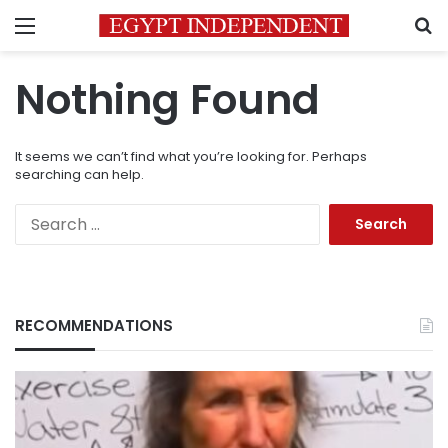
Menu
S
Nothing Found
It seems we can’t find what you’re looking for. Perhaps
searching can help.
Search
for:
RECOMMENDATIONS