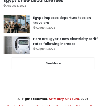
Egypt’s new departure fees
August 3, 2026
Egypt imposes departure fees on
travelers
August 1, 2026
Here are Egypt’s new electricity tariff
rates following increase
August 1, 2026
See More
All rights reserved,
Al-Masry Al-Youm
. 2026