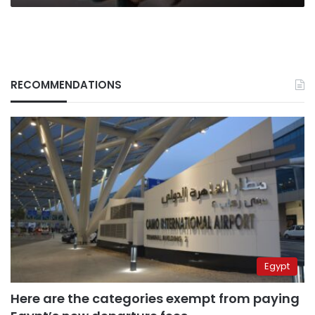
RECOMMENDATIONS
Egypt
Here are the categories exempt from paying