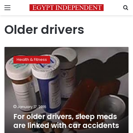
Menu
S
Older drivers
For
older
Health & Fitness
drivers,
sleep
meds
are
linked
with
car
accidents
January 17, 2016
For older drivers, sleep meds
are linked with car accidents