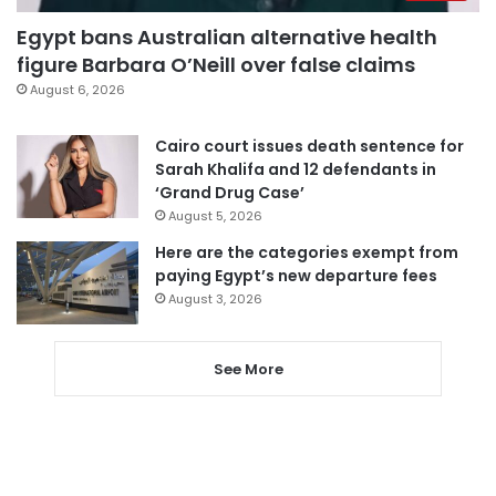
Egypt bans Australian alternative health
figure Barbara O’Neill over false claims
August 6, 2026
Cairo court issues death sentence for
Sarah Khalifa and 12 defendants in
‘Grand Drug Case’
August 5, 2026
Here are the categories exempt from
paying Egypt’s new departure fees
August 3, 2026
See More