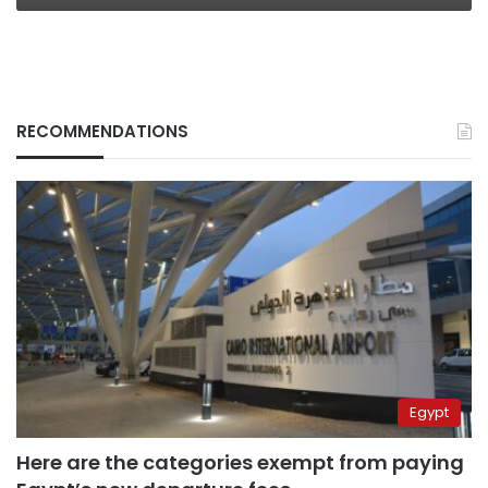
RECOMMENDATIONS
Egypt
Here are the categories exempt from paying