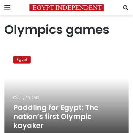
Menu
S
Olympics games
Paddling
for
Egypt
Egypt:
The
nation’s
first
Olympic
kayaker
July 30, 2012
Paddling for Egypt: The
nation’s first Olympic
kayaker