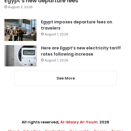
Egypt’s new departure fees
August 3, 2026
Egypt imposes departure fees on
travelers
August 1, 2026
Here are Egypt’s new electricity tariff
rates following increase
August 1, 2026
See More
All rights reserved,
Al-Masry Al-Youm
. 2026