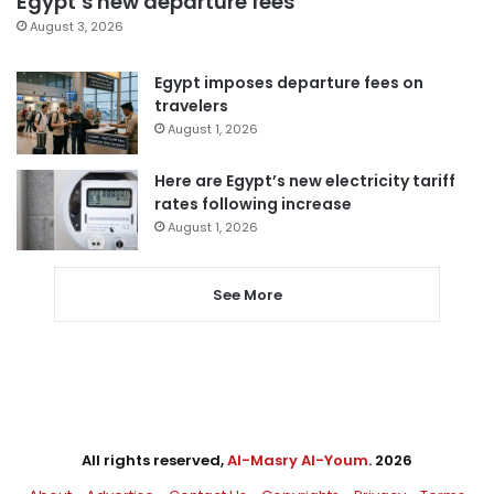
Egypt’s new departure fees
August 3, 2026
Egypt imposes departure fees on
travelers
August 1, 2026
Here are Egypt’s new electricity tariff
rates following increase
August 1, 2026
See More
All rights reserved,
Al-Masry Al-Youm
. 2026