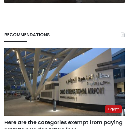
RECOMMENDATIONS
Egypt
Here are the categories exempt from paying