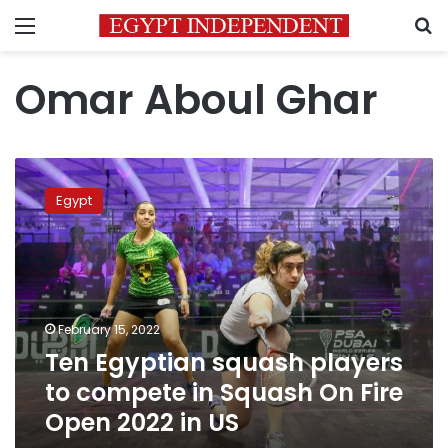
Menu
S
Omar Aboul Ghar
Ten
Egyptian
Egypt
squash
players
to
compete
in
Squash
February 15, 2022
On
Ten Egyptian squash players
Fire
Open
to compete in Squash On Fire
2022
Open 2022 in US
in
US