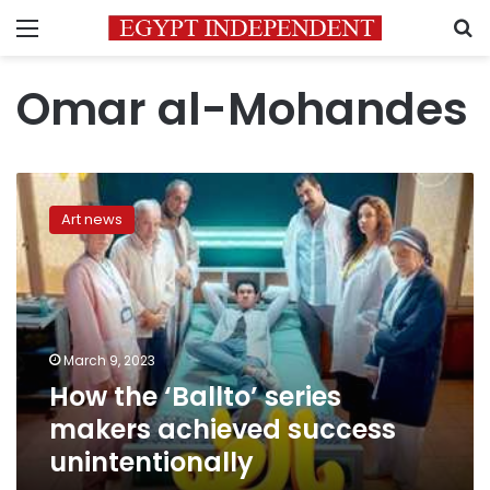
Menu
S
Omar al-Mohandes
How
the
Art news
‘Ballto’
series
makers
achieved
success
unintentionally
March 9, 2023
How the ‘Ballto’ series
makers achieved success
unintentionally