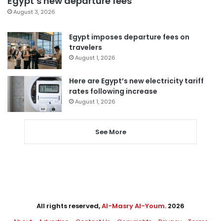
Egypt’s new departure fees
August 3, 2026
Egypt imposes departure fees on
travelers
August 1, 2026
Here are Egypt’s new electricity tariff
rates following increase
August 1, 2026
See More
All rights reserved,
Al-Masry Al-Youm
. 2026