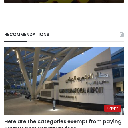
RECOMMENDATIONS
Egypt
Here are the categories exempt from paying