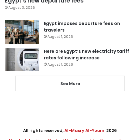
Egypt’s new departure fees
August 3, 2026
Egypt imposes departure fees on
travelers
August 1, 2026
Here are Egypt’s new electricity tariff
rates following increase
August 1, 2026
See More
All rights reserved,
Al-Masry Al-Youm
. 2026