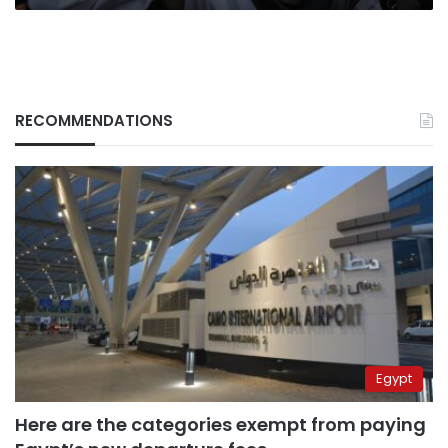
RECOMMENDATIONS
Egypt
Here are the categories exempt from paying