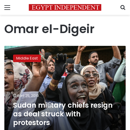
Menu
S
Omar el-Digeir
Sudan
military
Middle East
chiefs
resign
as
deal
struck
with
April 25, 2019
protestors
Sudan military chiefs resign
as deal struck with
protestors