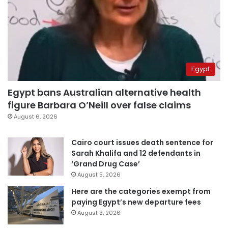
Egypt
Egypt bans Australian alternative health
figure Barbara O’Neill over false claims
August 6, 2026
Cairo court issues death sentence for
Sarah Khalifa and 12 defendants in
‘Grand Drug Case’
August 5, 2026
Here are the categories exempt from
paying Egypt’s new departure fees
August 3, 2026