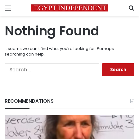
Menu
S
Nothing Found
It seems we can’t find what you’re looking for. Perhaps
searching can help.
Search
for:
RECOMMENDATIONS