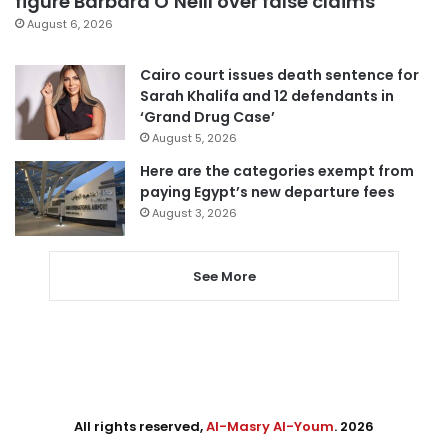
figure Barbara O’Neill over false claims
August 6, 2026
Cairo court issues death sentence for
Sarah Khalifa and 12 defendants in
‘Grand Drug Case’
August 5, 2026
Here are the categories exempt from
paying Egypt’s new departure fees
August 3, 2026
See More
All rights reserved,
Al-Masry Al-Youm
. 2026