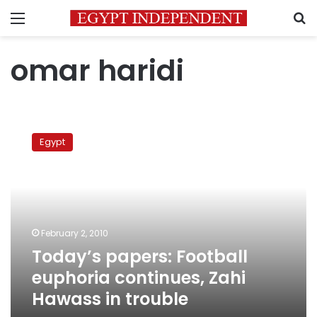
Menu
S
omar haridi
Today’s
papers:
Egypt
Football
euphoria
continues,
Zahi
Hawass
in
February 2, 2010
trouble
Today’s papers: Football
euphoria continues, Zahi
Hawass in trouble