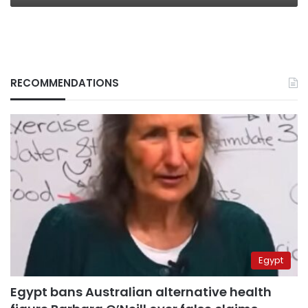
RECOMMENDATIONS
Egypt
Egypt bans Australian alternative health