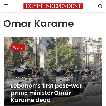
Menu
S
Omar Karame
Lebanon’s
first
World
post-
war
prime
minister
Omar
Karame
January 1, 2015
dead
Lebanon’s first post-war
prime minister Omar
Karame dead