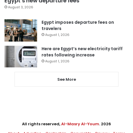
Egypt’s new departure fees
August 3, 2026
Egypt imposes departure fees on
travelers
August 1, 2026
Here are Egypt’s new electricity tariff
rates following increase
August 1, 2026
See More
All rights reserved,
Al-Masry Al-Youm
. 2026