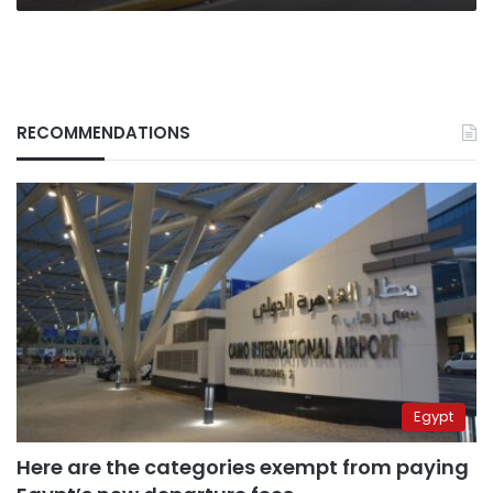
RECOMMENDATIONS
Egypt
Here are the categories exempt from paying