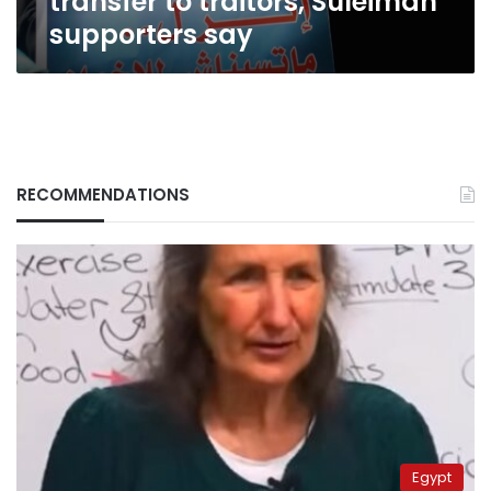
transfer to traitors, Suleiman
supporters say
RECOMMENDATIONS
Egypt