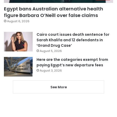
Egypt bans Australian alternative health
figure Barbara O’Neill over false claims
August 6, 2026
Cairo court issues death sentence for
Sarah Khalifa and 12 defendants in
‘Grand Drug Case’
August 5, 2026
Here are the categories exempt from
paying Egypt’s new departure fees
August 3, 2026
See More