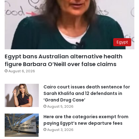
Egypt
Egypt bans Australian alternative health
figure Barbara O’Neill over false claims
August 6, 2026
Cairo court issues death sentence for
Sarah Khalifa and 12 defendants in
‘Grand Drug Case’
August 5, 2026
Here are the categories exempt from
paying Egypt’s new departure fees
August 3, 2026