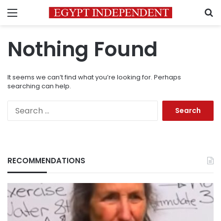
Menu
S
Nothing Found
It seems we can’t find what you’re looking for. Perhaps
searching can help.
Search
for:
RECOMMENDATIONS