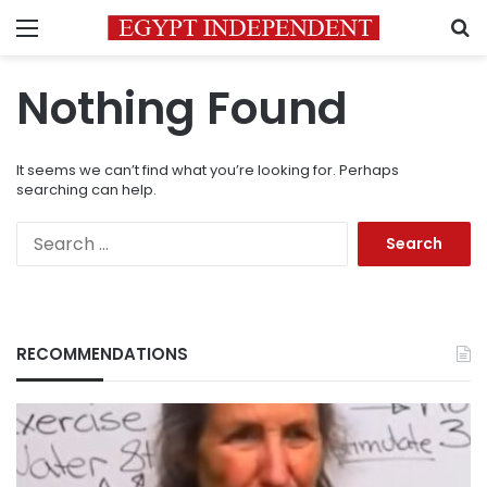
Menu
S
Nothing Found
It seems we can’t find what you’re looking for. Perhaps
searching can help.
Search
for:
RECOMMENDATIONS