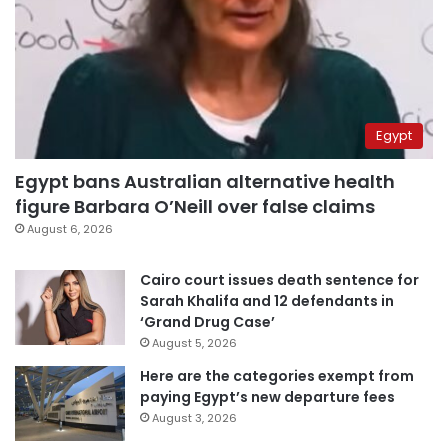
Egypt
Egypt bans Australian alternative health
figure Barbara O’Neill over false claims
August 6, 2026
Cairo court issues death sentence for
Sarah Khalifa and 12 defendants in
‘Grand Drug Case’
August 5, 2026
Here are the categories exempt from
paying Egypt’s new departure fees
August 3, 2026