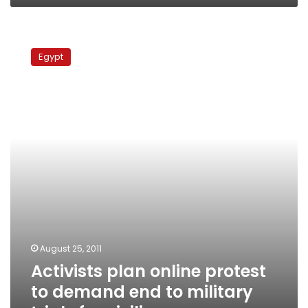
Activists
plan
Egypt
online
protest
to
demand
end
to
military
trials
for
civilians
August 25, 2011
Activists plan online protest
to demand end to military