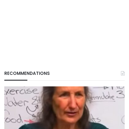
RECOMMENDATIONS