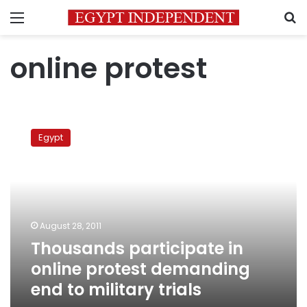
Menu
S
online protest
Thousands
participate
Egypt
in
online
protest
demanding
end
to
August 28, 2011
military
Thousands participate in
trials
online protest demanding
end to military trials