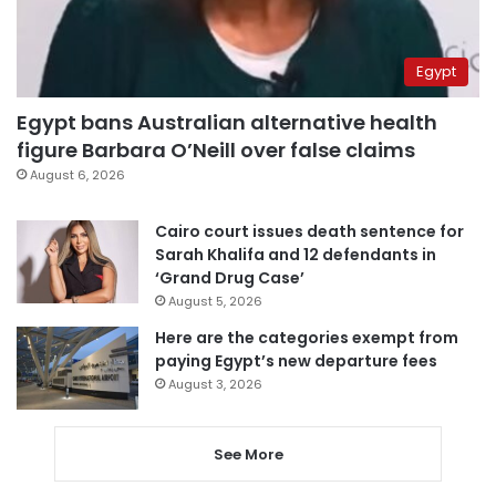
Egypt
Egypt bans Australian alternative health
figure Barbara O’Neill over false claims
August 6, 2026
Cairo court issues death sentence for
Sarah Khalifa and 12 defendants in
‘Grand Drug Case’
August 5, 2026
Here are the categories exempt from
paying Egypt’s new departure fees
August 3, 2026
See More