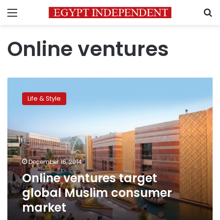
Menu
S
Online ventures
Online
ventures
Life & Style
target
global
Muslim
consumer
market
December 16, 2014
Online ventures target
global Muslim consumer
market