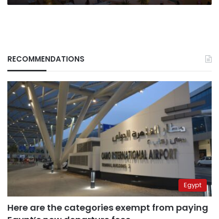
RECOMMENDATIONS
Egypt
Here are the categories exempt from paying