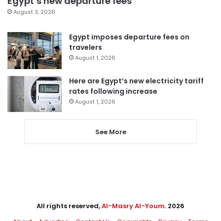
Egypt’s new departure fees
August 3, 2026
Egypt imposes departure fees on
travelers
August 1, 2026
Here are Egypt’s new electricity tariff
rates following increase
August 1, 2026
See More
All rights reserved,
Al-Masry Al-Youm
. 2026