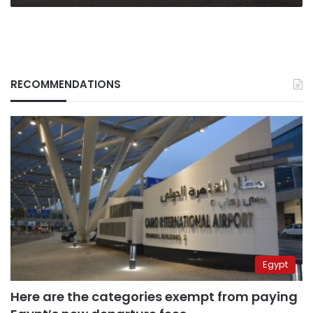
RECOMMENDATIONS
Egypt
Here are the categories exempt from paying