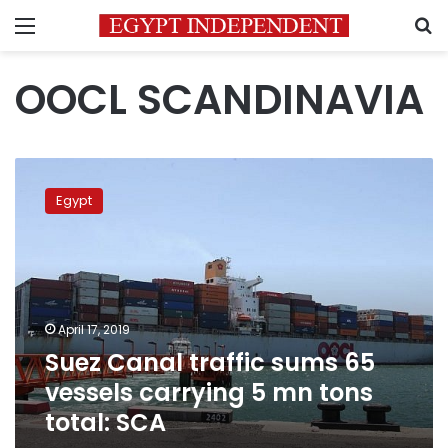
Menu
S
OOCL SCANDINAVIA
Suez
Canal
Egypt
traffic
sums
65
vessels
carrying
5
April 17, 2019
mn
Suez Canal traffic sums 65
tons
total:
vessels carrying 5 mn tons
SCA
total: SCA