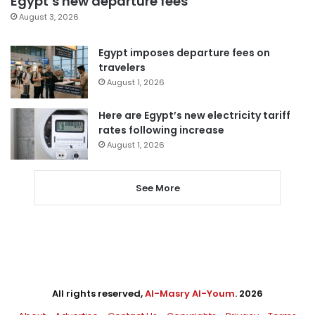
Egypt’s new departure fees
August 3, 2026
Egypt imposes departure fees on
travelers
August 1, 2026
Here are Egypt’s new electricity tariff
rates following increase
August 1, 2026
See More
All rights reserved,
Al-Masry Al-Youm
. 2026