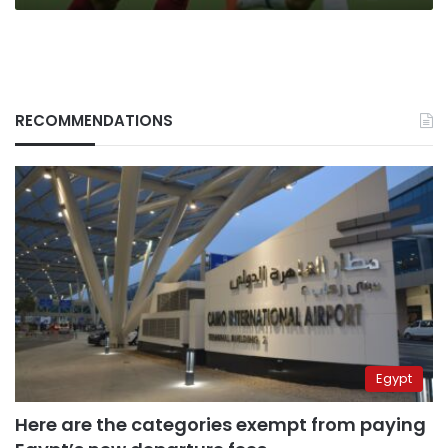
RECOMMENDATIONS
Egypt
Here are the categories exempt from paying