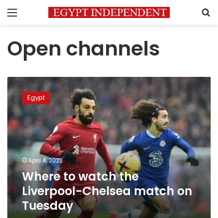
Menu
S
Open channels
Where
to
Egypt
watch
the
Liverpool-
Chelsea
match
on
April 4, 2023
Tuesday
Where to watch the
Liverpool-Chelsea match on
Tuesday