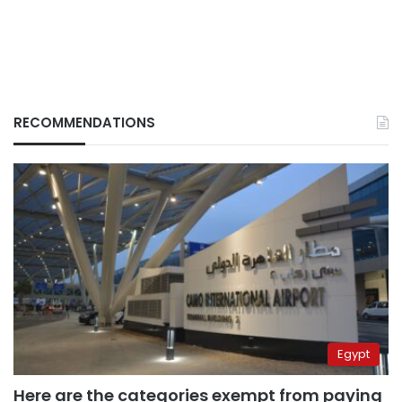
RECOMMENDATIONS
Egypt
Here are the categories exempt from paying