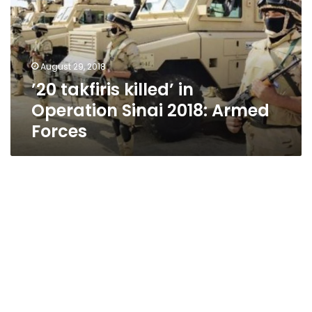
Operation
Sinai
2018:
Armed
August 29, 2018
Forces
’20 takfiris killed’ in
Operation Sinai 2018: Armed
Forces