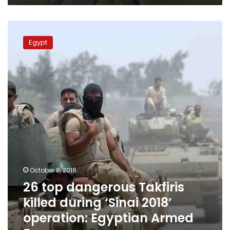
26
top
Egypt
dangerous
Takfiris
killed
during
‘Sinai
2018’
operation:
Egyptian
Armed
Forces
October 8, 2018
26 top dangerous Takfiris
killed during ‘Sinai 2018’
operation: Egyptian Armed