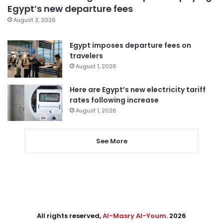
Egypt’s new departure fees
August 3, 2026
Egypt imposes departure fees on
travelers
August 1, 2026
Here are Egypt’s new electricity tariff
rates following increase
August 1, 2026
See More
All rights reserved,
Al-Masry Al-Youm
. 2026