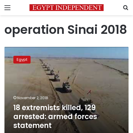
Menu
S
operation Sinai 2018
18
extremists
Egypt
killed,
129
arrested:
armed
forces
statement
November 2, 2018
18 extremists killed, 129
arrested: armed forces
statement