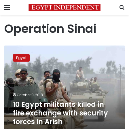
Menu
S
Operation Sinai
10
Egypt
Egypt
militants
killed
in
fire
exchange
with
October 9, 2018
security
10 Egypt militants killed in
forces
in
fire exchange with security
Arish
forces in Arish