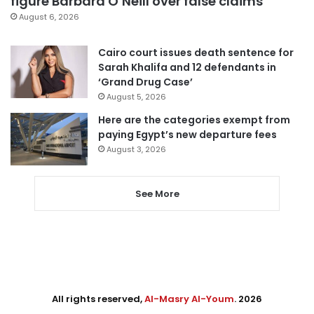
figure Barbara O’Neill over false claims
August 6, 2026
Cairo court issues death sentence for
Sarah Khalifa and 12 defendants in
‘Grand Drug Case’
August 5, 2026
Here are the categories exempt from
paying Egypt’s new departure fees
August 3, 2026
See More
All rights reserved,
Al-Masry Al-Youm
. 2026