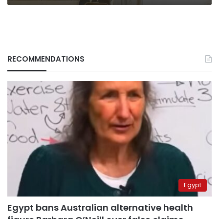
RECOMMENDATIONS
Egypt
Egypt bans Australian alternative health