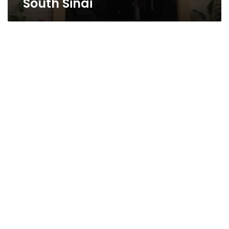
South Sinai