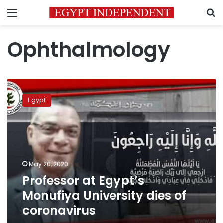
Menu
S
Ophthalmology
Professor
at
Egypt
Egypt’s
Monufiya
University
dies
of
coronavirus
May 20, 2020
Professor at Egypt’s
Monufiya University dies of
coronavirus