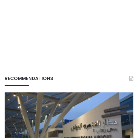
RECOMMENDATIONS