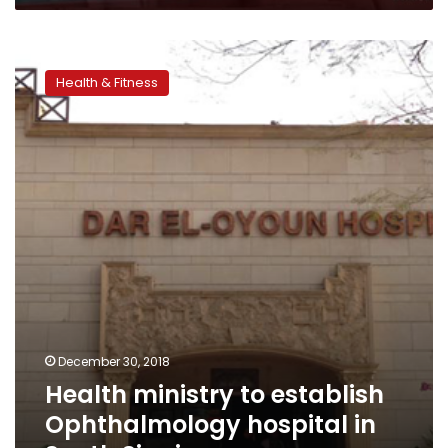
Health
ministry
Health & Fitness
to
establish
Ophthalmology
hospital
in
South
Sinai
December 30, 2018
Health ministry to establish
Ophthalmology hospital in