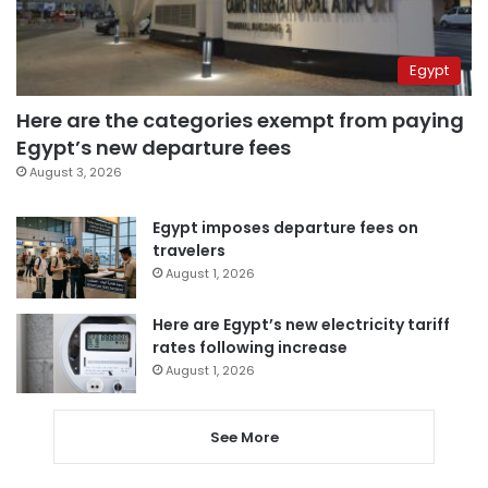
Egypt
Here are the categories exempt from paying
Egypt’s new departure fees
August 3, 2026
Egypt imposes departure fees on
travelers
August 1, 2026
Here are Egypt’s new electricity tariff
rates following increase
August 1, 2026
See More