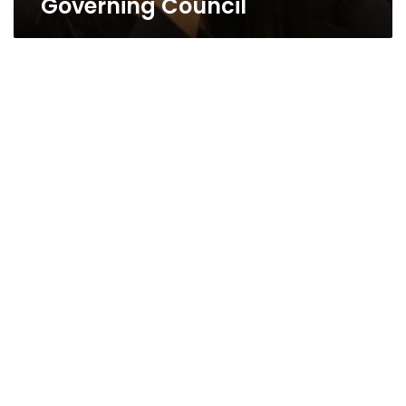
Governing Council