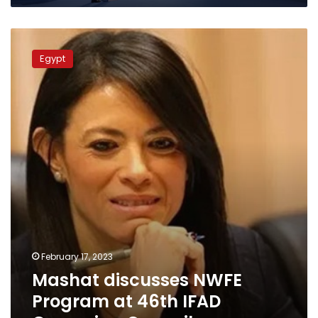
Mashat
discusses
Egypt
NWFE
Program
at
46th
IFAD
Governing
Council
February 17, 2023
Mashat discusses NWFE
Program at 46th IFAD