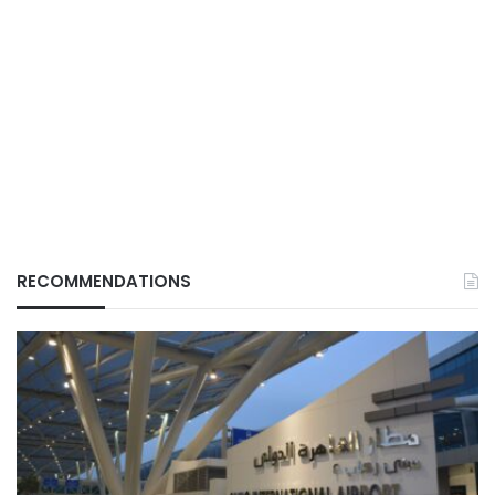
RECOMMENDATIONS