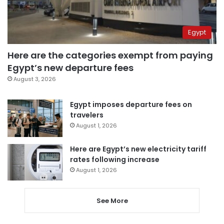
Egypt
Here are the categories exempt from paying
Egypt’s new departure fees
August 3, 2026
Egypt imposes departure fees on
travelers
August 1, 2026
Here are Egypt’s new electricity tariff
rates following increase
August 1, 2026
See More