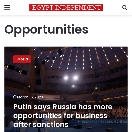
Menu
S
Opportunities
Putin
says
World
Russia
has
more
opportunities
for
business
March 16, 2023
after
Putin says Russia has more
sanctions
opportunities for business
after sanctions