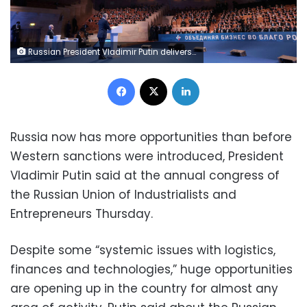
Russian President Vladimir Putin delivers a speech at a forum of the Russian Union of Industrialists and Entrepreneurs (RSPP) in Moscow, Russia, March 16, 2023. Sputnik/Mikhail Metzel/Pool via REUTERS ATTENTION EDITORS - THIS IMAGE WAS PROVIDED BY A THIRD PARTY.
Facebook
X
LinkedIn
Russia now has more opportunities than before
Western sanctions were introduced, President
Vladimir Putin said at the annual congress of
the Russian Union of Industrialists and
Entrepreneurs Thursday.
Despite some “systemic issues with logistics,
finances and technologies,” huge opportunities
are opening up in the country for almost any