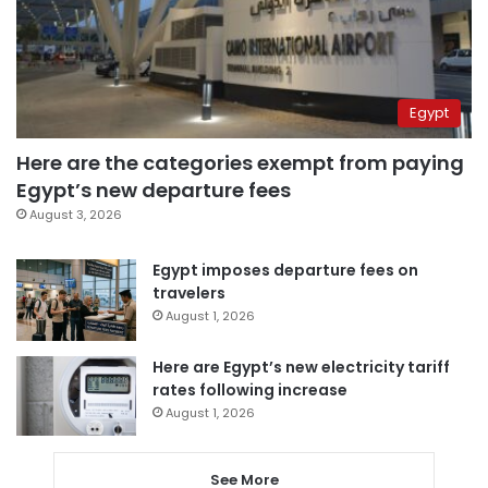
Egypt
Here are the categories exempt from paying
Egypt’s new departure fees
August 3, 2026
Egypt imposes departure fees on
travelers
August 1, 2026
Here are Egypt’s new electricity tariff
rates following increase
August 1, 2026
See More