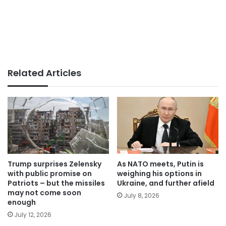
Related Articles
Trump surprises Zelensky
As NATO meets, Putin is
with public promise on
weighing his options in
Patriots – but the missiles
Ukraine, and further afield
may not come soon
July 8, 2026
enough
July 12, 2026