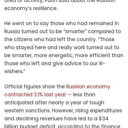
area of activity, Putin said about the Russian
economy’s resilience.
He went on to say those who had remained in
Russia turned out to be “smarter” compared to
the citizens who had left the country. “Those
who stayed here and really work turned out to
be smarter, more energetic, more efficient than
those who left and give advice to our ill-
wishers.”
Official figures show the
Russian economy
contracted 2.1% last year
— less than
anticipated after nearly a year of tough
western sanctions. However, rising expenditures
and declining revenues have led to a $34
billion budget deficit, according to the finance