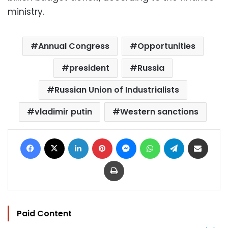
ministry.
Annual Congress
Opportunities
president
Russia
Russian Union of Industrialists
vladimir putin
Western sanctions
Facebook
X
LinkedIn
Pinterest
Messenger
WhatsApp
Telegram
Share via Email
Print
Paid Content