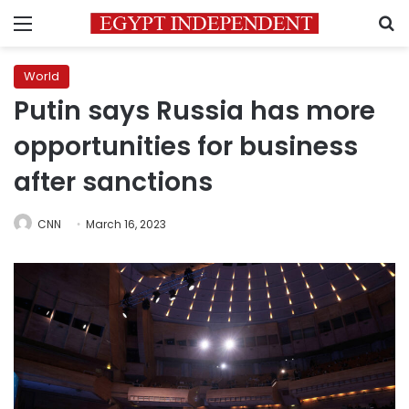
Menu
S
World
Putin says Russia has more
opportunities for business
after sanctions
CNN
March 16, 2023