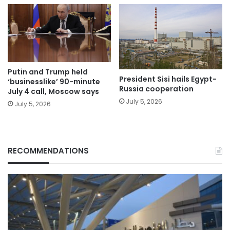
Putin and Trump held
President Sisi hails Egypt-
‘businesslike’ 90-minute
Russia cooperation
July 4 call, Moscow says
July 5, 2026
July 5, 2026
RECOMMENDATIONS