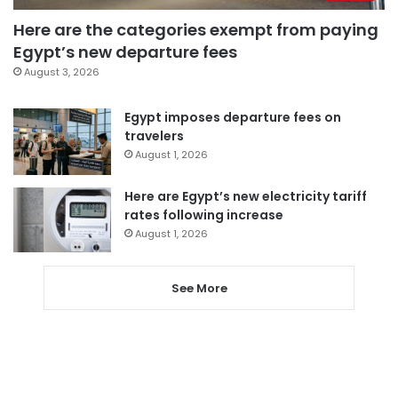
Here are the categories exempt from paying
Egypt’s new departure fees
August 3, 2026
Egypt imposes departure fees on
travelers
August 1, 2026
Here are Egypt’s new electricity tariff
rates following increase
August 1, 2026
See More