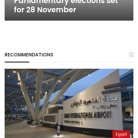
Parliamentary elections set
for 28 November
RECOMMENDATIONS
Egypt