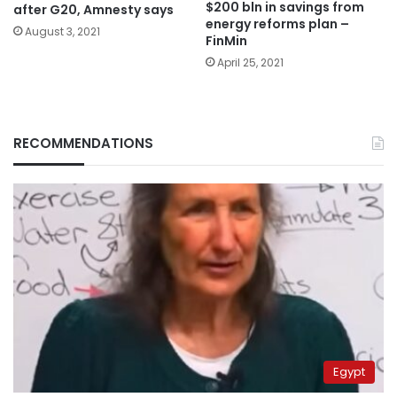
$200 bln in savings from
after G20, Amnesty says
energy reforms plan –
August 3, 2021
FinMin
April 25, 2021
RECOMMENDATIONS
Egypt