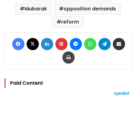
Mubarak
opposition demands
reform
Facebook
X
LinkedIn
Pinterest
Messenger
WhatsApp
Telegram
Share via Email
Print
Paid Content