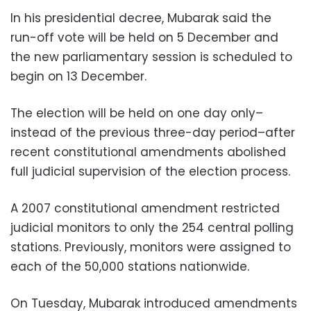
In his presidential decree, Mubarak said the
run-off vote will be held on 5 December and
the new parliamentary session is scheduled to
begin on 13 December.
The election will be held on one day only–
instead of the previous three-day period–after
recent constitutional amendments abolished
full judicial supervision of the election process.
A 2007 constitutional amendment restricted
judicial monitors to only the 254 central polling
stations. Previously, monitors were assigned to
each of the 50,000 stations nationwide.
On Tuesday, Mubarak introduced amendments