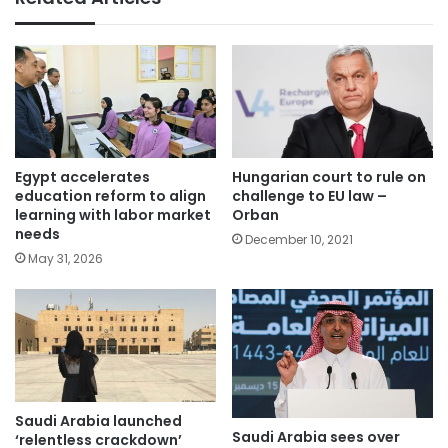
Egypt accelerates
Hungarian court to rule on
education reform to align
challenge to EU law –
learning with labor market
Orban
needs
December 10, 2021
May 31, 2026
Saudi Arabia launched
Saudi Arabia sees over
‘relentless crackdown’