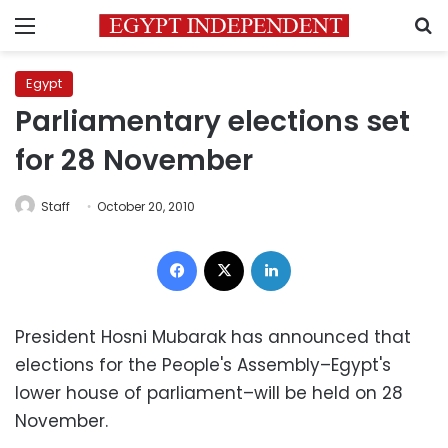
Menu
S
Egypt
Parliamentary elections set
for 28 November
Staff
October 20, 2010
Facebook
X
LinkedIn
President Hosni Mubarak has announced that
elections for the People's Assembly–Egypt's
lower house of parliament–will be held on 28
November.