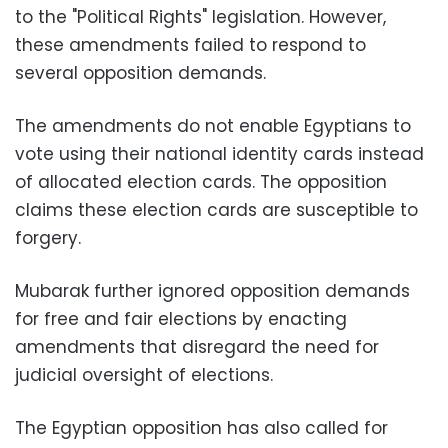
to the "Political Rights" legislation. However,
these amendments failed to respond to
several opposition demands.
The amendments do not enable Egyptians to
vote using their national identity cards instead
of allocated election cards. The opposition
claims these election cards are susceptible to
forgery.
Mubarak further ignored opposition demands
for free and fair elections by enacting
amendments that disregard the need for
judicial oversight of elections.
The Egyptian opposition has also called for