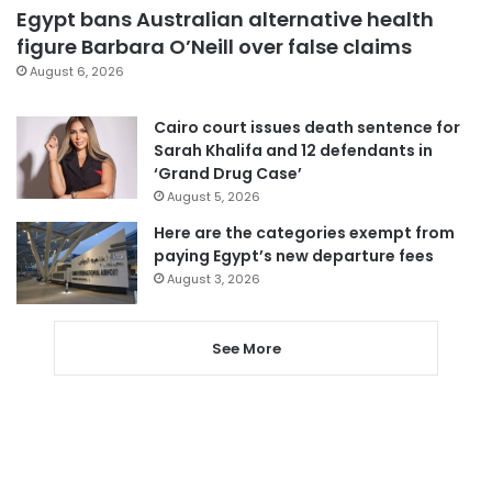
Egypt bans Australian alternative health
figure Barbara O’Neill over false claims
August 6, 2026
Cairo court issues death sentence for
Sarah Khalifa and 12 defendants in
‘Grand Drug Case’
August 5, 2026
Here are the categories exempt from
paying Egypt’s new departure fees
August 3, 2026
See More