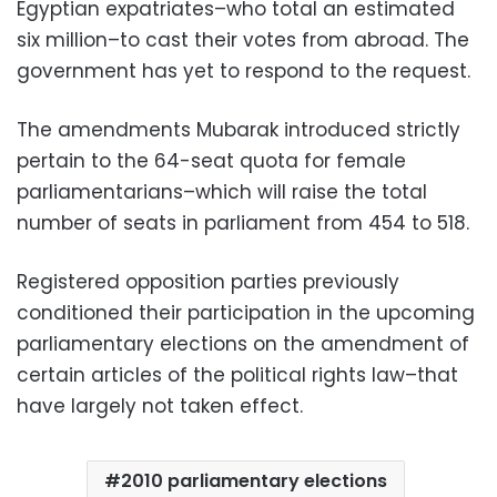
Egyptian expatriates–who total an estimated
six million–to cast their votes from abroad. The
government has yet to respond to the request.
The amendments Mubarak introduced strictly
pertain to the 64-seat quota for female
parliamentarians–which will raise the total
number of seats in parliament from 454 to 518.
Registered opposition parties previously
conditioned their participation in the upcoming
parliamentary elections on the amendment of
certain articles of the political rights law–that
have largely not taken effect.
2010 parliamentary elections