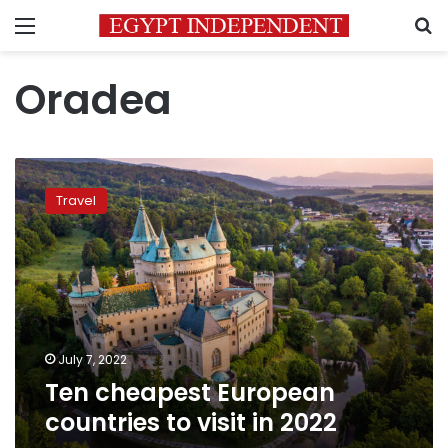
Menu
S
Oradea
Ten
cheapest
Travel
European
countries
to
visit
in
2022
July 7, 2022
Ten cheapest European
countries to visit in 2022