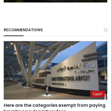
RECOMMENDATIONS
Egypt
Here are the categories exempt from paying