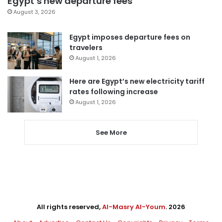
Egypt’s new departure fees
August 3, 2026
Egypt imposes departure fees on
travelers
August 1, 2026
Here are Egypt’s new electricity tariff
rates following increase
August 1, 2026
See More
All rights reserved,
Al-Masry Al-Youm
. 2026