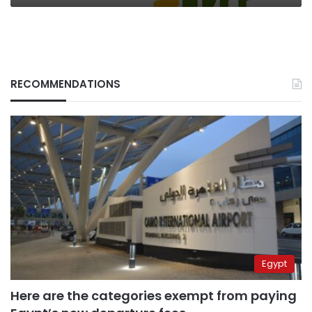
RECOMMENDATIONS
Egypt
Here are the categories exempt from paying