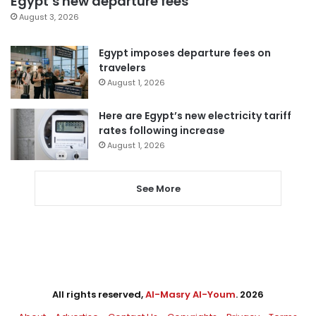
Egypt’s new departure fees
August 3, 2026
Egypt imposes departure fees on
travelers
August 1, 2026
Here are Egypt’s new electricity tariff
rates following increase
August 1, 2026
See More
All rights reserved,
Al-Masry Al-Youm
. 2026