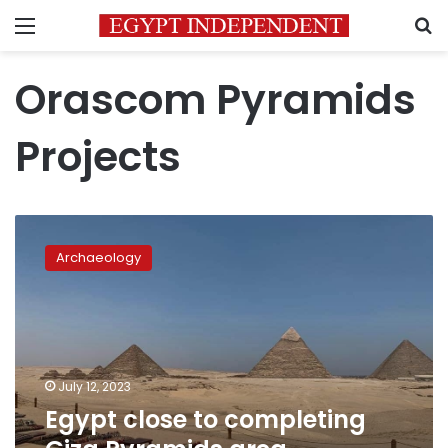
Menu
S
Orascom Pyramids
Projects
Egypt
close
Archaeology
to
completing
Giza
Pyramids
area
development
July 12, 2023
Egypt close to completing