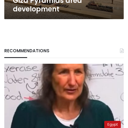
Giza Pyramids area
development
RECOMMENDATIONS
Egypt