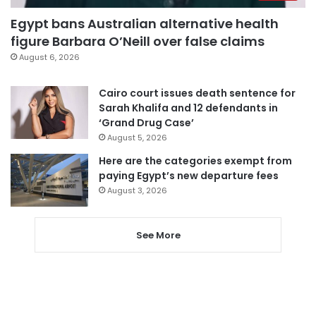
Egypt bans Australian alternative health
figure Barbara O’Neill over false claims
August 6, 2026
Cairo court issues death sentence for
Sarah Khalifa and 12 defendants in
‘Grand Drug Case’
August 5, 2026
Here are the categories exempt from
paying Egypt’s new departure fees
August 3, 2026
See More